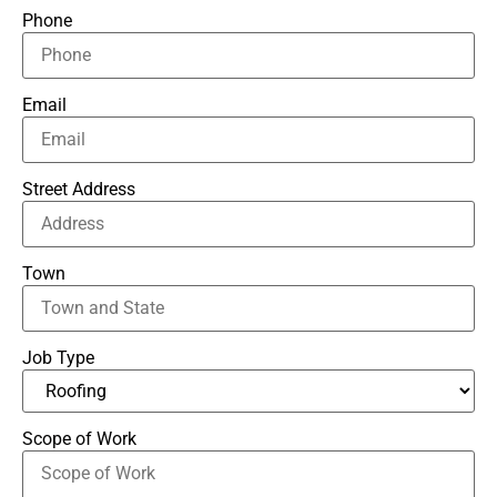
Phone
Email
Street Address
Town
Job Type
Scope of Work