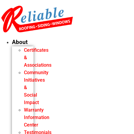
Skip
to
content
About
Certificates
&
Associations
Community
Initiatives
&
Social
Impact
Warranty
Information
Center
Testimonials