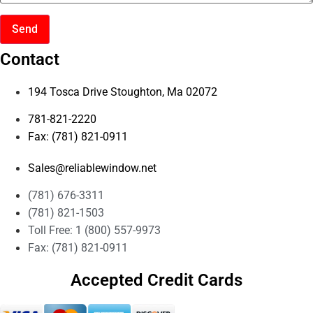
Send
Contact
194 Tosca Drive Stoughton, Ma 02072
781-821-2220
Fax: (781) 821-0911
Sales@reliablewindow.net
(781) 676-3311
(781) 821-1503
Toll Free: 1 (800) 557-9973
Fax: (781) 821-0911
Accepted Credit Cards