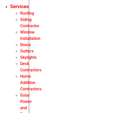
Services
Roofing
Siding
Contractor
Window
Installation
Doors
Gutters
Skylights
Deck
Contractors
Home
Addition
Contractors
Solar
Power
and