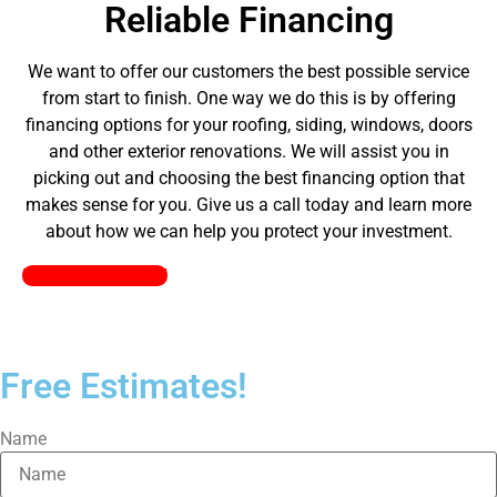
Reliable Financing
We want to offer our customers the best possible service
from start to finish. One way we do this is by offering
financing options for your roofing, siding, windows, doors
and other exterior renovations. We will assist you in
picking out and choosing the best financing option that
makes sense for you. Give us a call today and learn more
about how we can help you protect your investment.
Pick a Plan Today!
Free Estimates!
Name