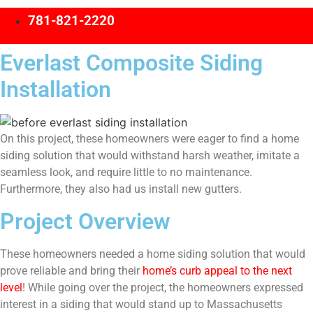
781-821-2220
Everlast Composite Siding
Installation
On this project, these homeowners were eager to find a home
siding solution that would withstand harsh weather, imitate a
seamless look, and require little to no maintenance.
Furthermore, they also had us install new gutters.
Project Overview
These homeowners needed a home siding solution that would
prove reliable and bring their
home’s curb appeal to the next
level
! While going over the project, the homeowners expressed
interest in a siding that would stand up to Massachusetts