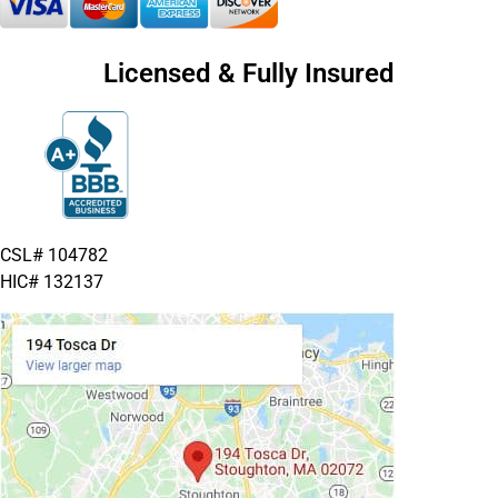
Licensed & Fully Insured
CSL# 104782
HIC# 132137