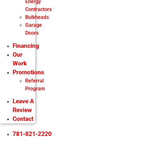
Energy
Contractors
Bulkheads
Garage
Doors
Financing
Our
Work
Promotions
Referral
Program
Leave A
Review
Contact
781-821-2220