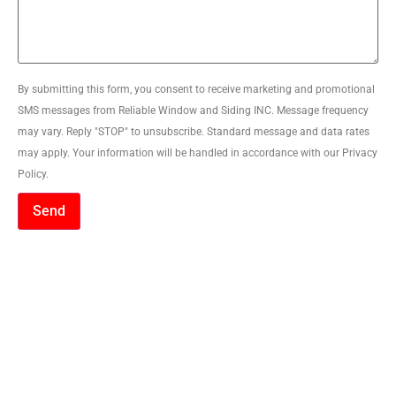
By submitting this form, you consent to receive marketing and promotional
SMS messages from Reliable Window and Siding INC. Message frequency
may vary. Reply "STOP" to unsubscribe. Standard message and data rates
may apply. Your information will be handled in accordance with our Privacy
Policy.
Send