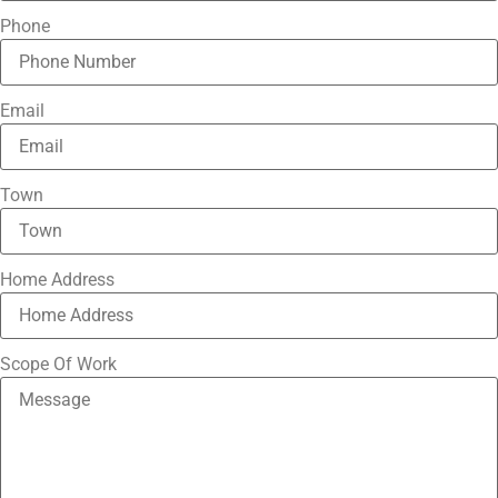
Phone
Email
Town
Home Address
Scope Of Work