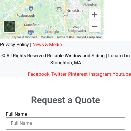
Privacy Policy |
News & Media
© All Rights Reserved Reliable Window and Siding | Located in
Stoughton, MA
Facebook
Twitter
Pinterest
Instagram
Youtube
Request a Quote
Full Name