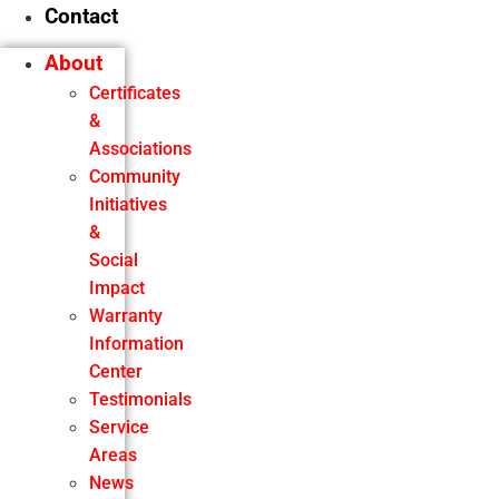
Contact
About
Certificates
&
Associations
Community
Initiatives
&
Social
Impact
Warranty
Information
Center
Testimonials
Service
Areas
News