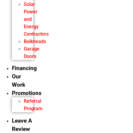
Solar
Power
and
Energy
Contractors
Bulkheads
Garage
Doors
Financing
Our
Work
Promotions
Referral
Program
Leave A
Review