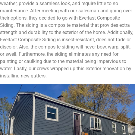
weather, provide a seamless look, and require little to no
maintenance. After meeting with our salesman and going over
their options, they decided to go with Everlast Composite
Siding. The siding is a composite material that provides extra
strength and durability to the exterior of the home. Additionally,
Everlast Composite Siding is insect-resistant, does not fade or
discolor. Also, the composite siding will never bow, warp, split,
or swell. Furthermore, the siding eliminates any need for
painting or caulking due to the material being impervious to
water. Lastly, our crews wrapped up this exterior renovation by
installing new gutters.