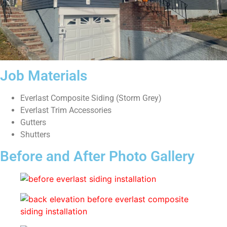
Job Materials
Everlast Composite Siding (Storm Grey)
Everlast Trim Accessories
Gutters
Shutters
Before and After Photo Gallery