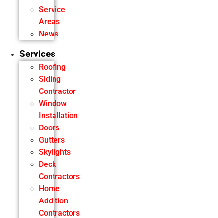
Service
Areas
News
Services
Roofing
Siding
Contractor
Window
Installation
Doors
Gutters
Skylights
Deck
Contractors
Home
Addition
Contractors