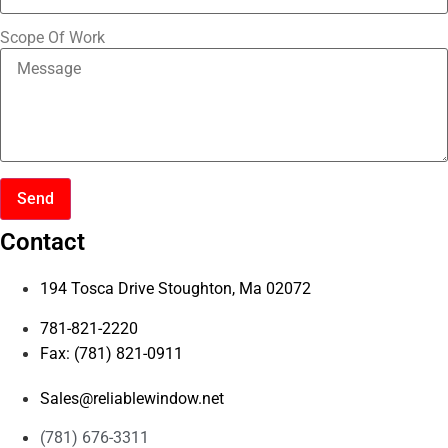
Scope Of Work
Send
Contact
194 Tosca Drive Stoughton, Ma 02072
781-821-2220
Fax: (781) 821-0911
Sales@reliablewindow.net
(781) 676-3311