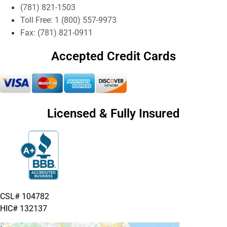
(781) 821-1503
Toll Free: 1 (800) 557-9973
Fax: (781) 821-0911
Accepted Credit Cards
Licensed & Fully Insured
CSL# 104782
HIC# 132137