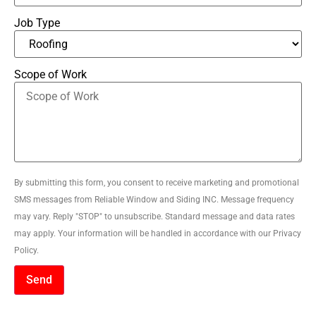
Job Type
Scope of Work
By submitting this form, you consent to receive marketing and promotional
SMS messages from Reliable Window and Siding INC. Message frequency
may vary. Reply "STOP" to unsubscribe. Standard message and data rates
may apply. Your information will be handled in accordance with our Privacy
Policy.
Send