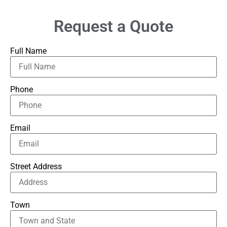
Request a Quote
Full Name
Phone
Email
Street Address
Town