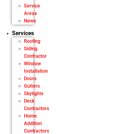
Service
Areas
News
Services
Roofing
Siding
Contractor
Window
Installation
Doors
Gutters
Skylights
Deck
Contractors
Home
Addition
Contractors