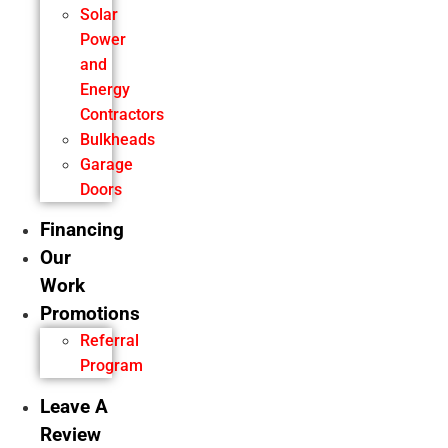
Solar
Power
and
Energy
Contractors
Bulkheads
Garage
Doors
Financing
Our
Work
Promotions
Referral
Program
Leave A
Review