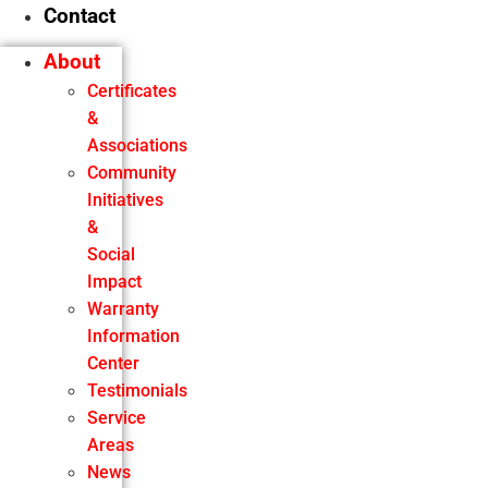
Contact
About
Certificates
&
Associations
Community
Initiatives
&
Social
Impact
Warranty
Information
Center
Testimonials
Service
Areas
News