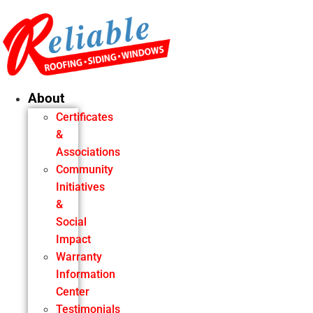
Skip
to
content
About
Certificates
&
Associations
Community
Initiatives
&
Social
Impact
Warranty
Information
Center
Testimonials