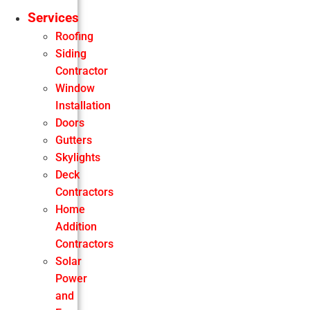
Services
Roofing
Siding
Contractor
Window
Installation
Doors
Gutters
Skylights
Deck
Contractors
Home
Addition
Contractors
Solar
Power
and