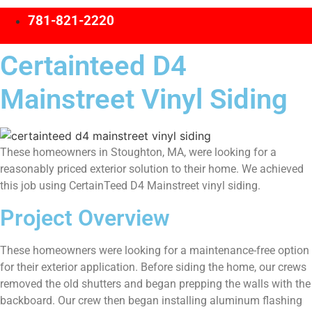
781-821-2220
Certainteed D4
Mainstreet Vinyl Siding
These homeowners in Stoughton, MA, were looking for a
reasonably priced exterior solution to their home. We achieved
this job using CertainTeed D4 Mainstreet vinyl siding.
Project Overview
These homeowners were looking for a maintenance-free option
for their exterior application. Before siding the home, our crews
removed the old shutters and began prepping the walls with the
backboard. Our crew then began installing aluminum flashing