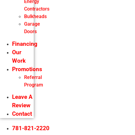
Energy
Contractors
Bulkheads
Garage
Doors
Financing
Our
Work
Promotions
Referral
Program
Leave A
Review
Contact
781-821-2220