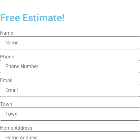
Free Estimate!
Name
Phone
Email
Town
Home Address