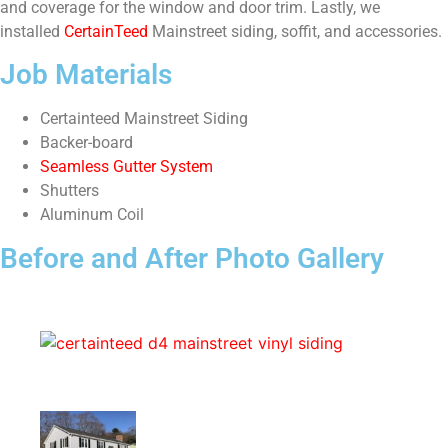
and coverage for the window and door trim. Lastly, we
installed
CertainTeed
Mainstreet siding, soffit, and accessories.
Job Materials
Certainteed Mainstreet Siding
Backer-board
Seamless Gutter System
Shutters
Aluminum Coil
Before and After Photo Gallery