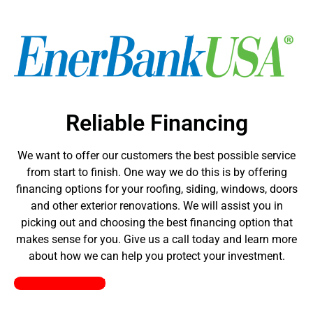
Reliable Financing
We want to offer our customers the best possible service
from start to finish. One way we do this is by offering
financing options for your roofing, siding, windows, doors
and other exterior renovations. We will assist you in
picking out and choosing the best financing option that
makes sense for you. Give us a call today and learn more
about how we can help you protect your investment.
Pick a Plan Today!