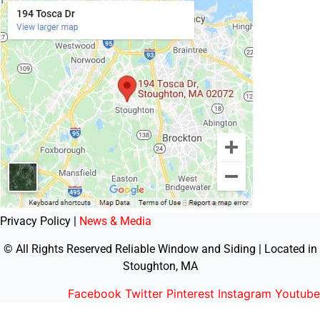
Privacy Policy |
News & Media
© All Rights Reserved Reliable Window and Siding | Located in
Stoughton, MA
Facebook
Twitter
Pinterest
Instagram
Youtube