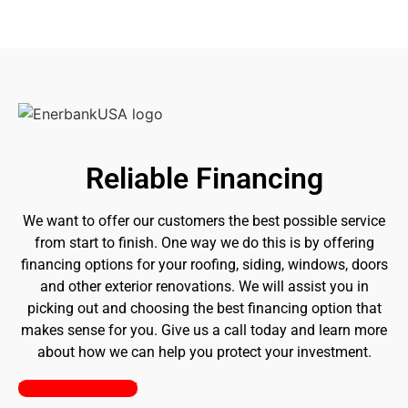
Reliable Financing
We want to offer our customers the best possible service
from start to finish. One way we do this is by offering
financing options for your roofing, siding, windows, doors
and other exterior renovations. We will assist you in
picking out and choosing the best financing option that
makes sense for you. Give us a call today and learn more
about how we can help you protect your investment.
Pick a Plan Today!