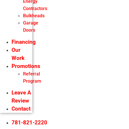
Energy
Contractors
Bulkheads
Garage
Doors
Financing
Our
Work
Promotions
Referral
Program
Leave A
Review
Contact
781-821-2220