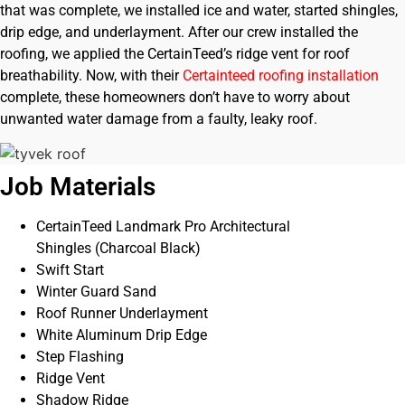
that was complete, we installed ice and water, started shingles,
drip edge, and underlayment. After our crew installed the
roofing, we applied the CertainTeed’s ridge vent for roof
breathability. Now, with their
Certainteed roofing installation
complete, these homeowners don’t have to worry about
unwanted water damage from a faulty, leaky roof.
Job Materials
CertainTeed Landmark Pro Architectural
Shingles (Charcoal Black)
Swift Start
Winter Guard Sand
Roof Runner Underlayment
White Aluminum Drip Edge
Step Flashing
Ridge Vent
Shadow Ridge