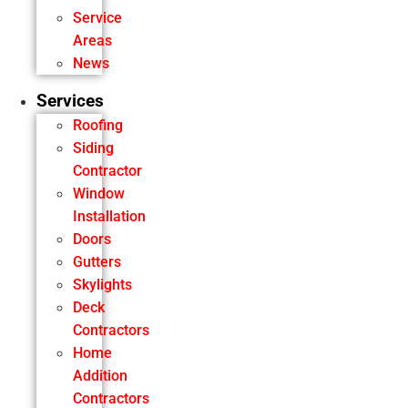
Service
Areas
News
Services
Roofing
Siding
Contractor
Window
Installation
Doors
Gutters
Skylights
Deck
Contractors
Home
Addition
Contractors