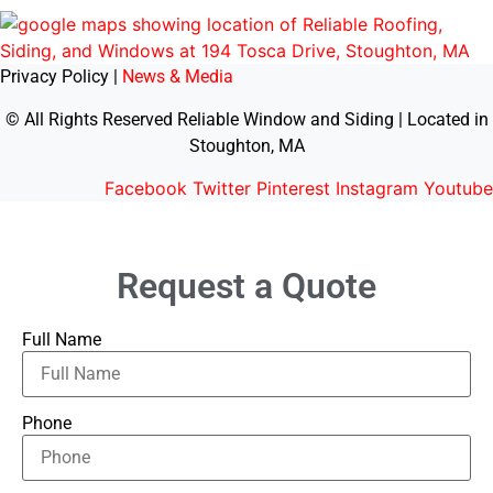
Privacy Policy |
News & Media
© All Rights Reserved Reliable Window and Siding | Located in
Stoughton, MA
Facebook
Twitter
Pinterest
Instagram
Youtube
Request a Quote
Full Name
Phone