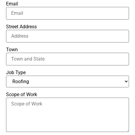
Email
Street Address
Town
Job Type
Scope of Work