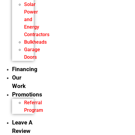
Solar
Power
and
Energy
Contractors
Bulkheads
Garage
Doors
Financing
Our
Work
Promotions
Referral
Program
Leave A
Review