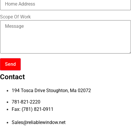
Scope Of Work
Send
Contact
194 Tosca Drive Stoughton, Ma 02072
781-821-2220
Fax: (781) 821-0911
Sales@reliablewindow.net