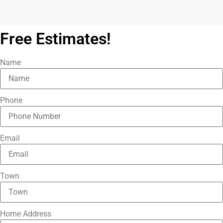
Free Estimates!
Name
Phone
Email
Town
Home Address