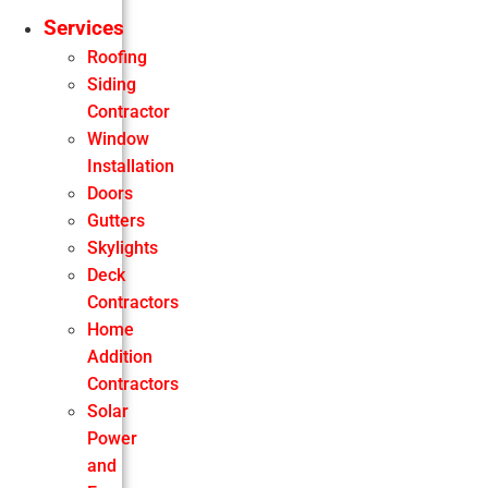
Services
Roofing
Siding
Contractor
Window
Installation
Doors
Gutters
Skylights
Deck
Contractors
Home
Addition
Contractors
Solar
Power
and