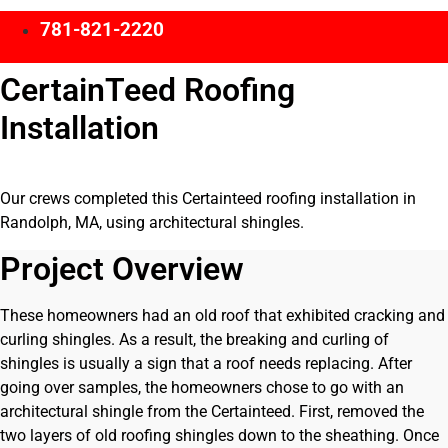
781-821-2220
CertainTeed Roofing
Installation
Our crews completed this Certainteed roofing installation in
Randolph, MA, using architectural shingles.
Project Overview
These homeowners had an old roof that exhibited cracking and
curling shingles. As a result, the breaking and curling of
shingles is usually a sign that a roof needs replacing. After
going over samples, the homeowners chose to go with an
architectural shingle from the Certainteed. First, removed the
two layers of old roofing shingles down to the sheathing. Once