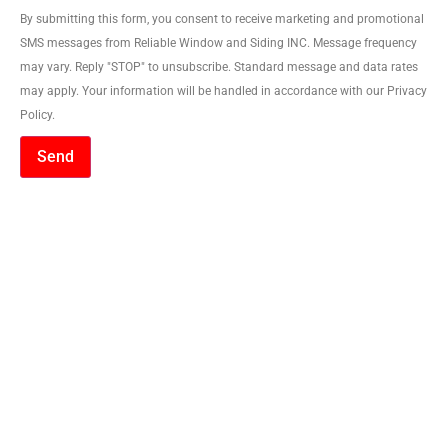
By submitting this form, you consent to receive marketing and promotional
SMS messages from Reliable Window and Siding INC. Message frequency
may vary. Reply "STOP" to unsubscribe. Standard message and data rates
may apply. Your information will be handled in accordance with our Privacy
Policy.
Send