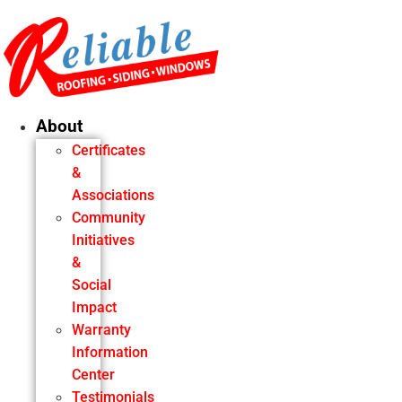
Skip
to
content
About
Certificates
&
Associations
Community
Initiatives
&
Social
Impact
Warranty
Information
Center
Testimonials