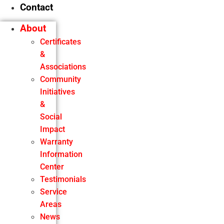
Contact
About
Certificates
&
Associations
Community
Initiatives
&
Social
Impact
Warranty
Information
Center
Testimonials
Service
Areas
News