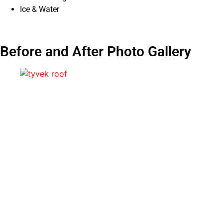
Ice & Water
Before and After Photo Gallery