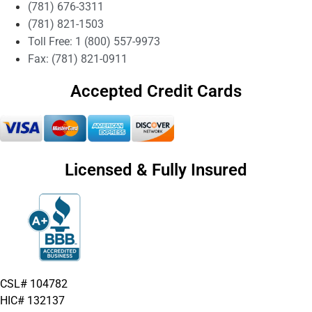
(781) 676-3311
(781) 821-1503
Toll Free: 1 (800) 557-9973
Fax: (781) 821-0911
Accepted Credit Cards
Licensed & Fully Insured
CSL# 104782
HIC# 132137