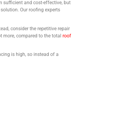
sufficient and cost-effective, but
solution. Our roofing experts
ad, consider the repetitive repair
not more, compared to the total
roof
cing is high, so instead of a