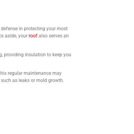
of defense in protecting your most
ics aside, your
roof
also serves an
ing, providing insulation to keep you
. This regular maintenance may
, such as leaks or mold growth.