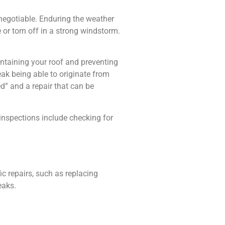
negotiable. Enduring the weather
or torn off in a strong windstorm.
intaining your roof and preventing
ak being able to originate from
d” and a repair that can be
 inspections include checking for
c repairs, such as replacing
eaks.