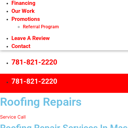
Financing
Our Work
Promotions
Referral Program
Leave A Review
Contact
781-821-2220
781-821-2220
Roofing Repairs
Service Call