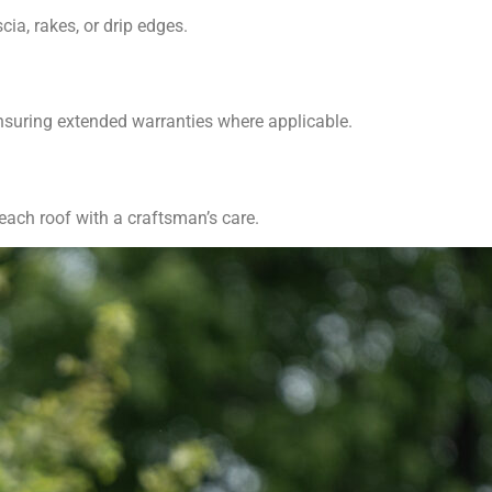
ia, rakes, or drip edges.
ensuring extended warranties where applicable.
 each roof with a craftsman’s care.