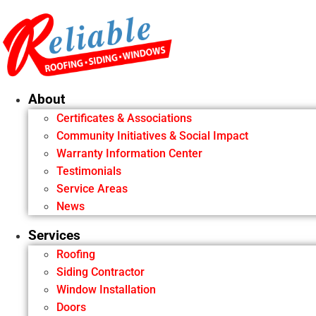
Skip
to
content
About
Certificates & Associations
Community Initiatives & Social Impact
Warranty Information Center
Testimonials
Service Areas
News
Services
Roofing
Siding Contractor
Window Installation
Doors