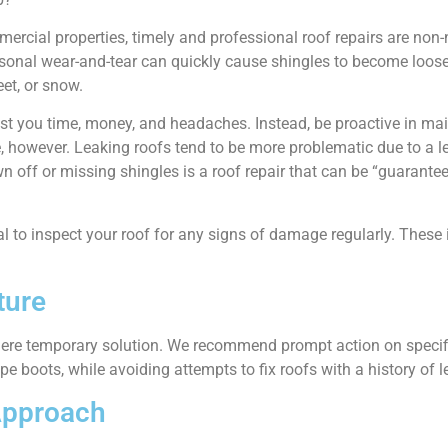
cial properties, timely and professional roof repairs are non-
onal wear-and-tear can quickly cause shingles to become loose 
et, or snow.
 cost you time, money, and headaches. Instead, be proactive in ma
, however. Leaking roofs tend to be more problematic due to a le
 off or missing shingles is a roof repair that can be “guarantee
ial to inspect your roof for any signs of damage regularly. These
ture
 mere temporary solution. We recommend prompt action on specifi
pe boots, while avoiding attempts to fix roofs with a history of l
Approach