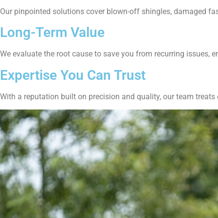
Our pinpointed solutions cover blown-off shingles, damaged fasc
Long-Term Value
We evaluate the root cause to save you from recurring issues, 
Expertise You Can Trust
With a reputation built on precision and quality, our team treats