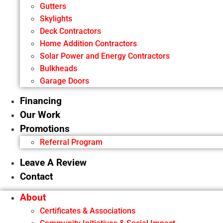
Gutters
Skylights
Deck Contractors
Home Addition Contractors
Solar Power and Energy Contractors
Bulkheads
Garage Doors
Financing
Our Work
Promotions
Referral Program
Leave A Review
Contact
About
Certificates & Associations