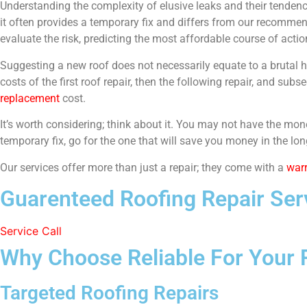
Understanding the complexity of elusive leaks and their tendenc
it often provides a temporary fix and differs from our recommend
evaluate the risk, predicting the most affordable course of acti
Suggesting a new roof does not necessarily equate to a brutal hi
costs of the first roof repair, then the following repair, and s
replacement
cost.
It’s worth considering; think about it. You may not have the mone
temporary fix, go for the one that will save you money in the lon
Our services offer more than just a repair; they come with a
war
Guarenteed Roofing Repair Serv
Service Call
Why Choose Reliable For Your 
Targeted Roofing Repairs