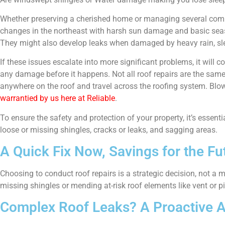
Whether preserving a cherished home or managing several commer
changes in the northeast with harsh sun damage and basic seas
They might also develop leaks when damaged by heavy rain, sle
If these issues escalate into more significant problems, it will
any damage before it happens. Not all roof repairs are the same
anywhere on the roof and travel across the roofing system. Blown
warrantied by us here at Reliable
.
To ensure the safety and protection of your property, it’s essent
loose or missing shingles, cracks or leaks, and sagging areas.
A Quick Fix Now, Savings for the Fu
Choosing to conduct roof repairs is a strategic decision, not a
missing shingles or mending at-risk roof elements like vent or pi
Complex Roof Leaks? A Proactive 