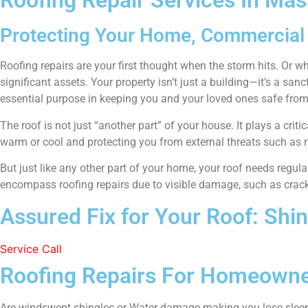
Roofing Repair Services In Ma
Protecting Your Home, Commercial 
Roofing repairs are your first thought when the storm hits. Or when
significant assets. Your property isn’t just a building—it’s a san
essential purpose in keeping you and your loved ones safe from
The roof is not just “another part” of your house. It plays a criti
warm or cool and protecting you from external threats such as r
But just like any other part of your home, your roof needs regu
encompass roofing repairs due to visible damage, such as cracke
Assured Fix for Your Roof: Shi
Service Call
Roofing Repairs For Homeowne
Are windswept shingles or Water damage making you lose slee