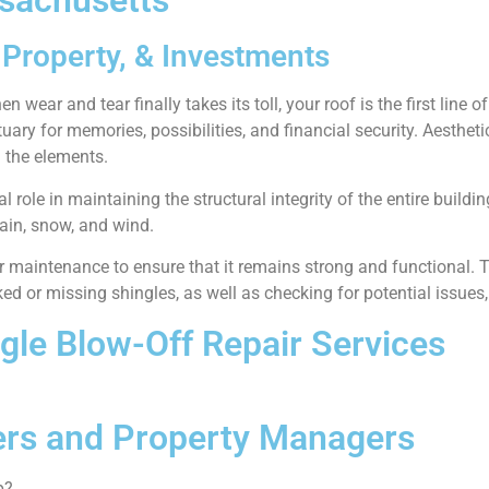
ssachusetts
Property, & Investments
 wear and tear finally takes its toll, your roof is the first line 
ctuary for memories, possibilities, and financial security. Aesthet
 the elements.
cal role in maintaining the structural integrity of the entire build
ain, snow, and wind.
lar maintenance to ensure that it remains strong and functional
d or missing shingles, as well as checking for potential issues
ngle Blow-Off Repair Services
rs and Property Managers
p?