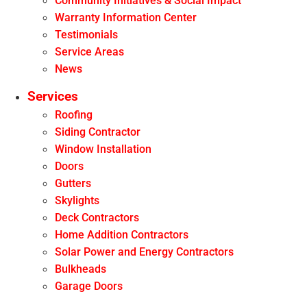
Community Initiatives & Social Impact
Warranty Information Center
Testimonials
Service Areas
News
Services
Roofing
Siding Contractor
Window Installation
Doors
Gutters
Skylights
Deck Contractors
Home Addition Contractors
Solar Power and Energy Contractors
Bulkheads
Garage Doors