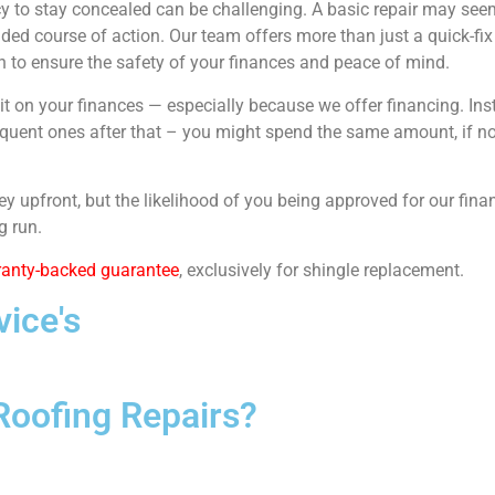
y to stay concealed can be challenging. A basic repair may seem 
ed course of action. Our team offers more than just a quick-fix 
on to ensure the safety of your finances and peace of mind.
t on your finances — especially because we offer financing. Inste
ubsequent ones after that – you might spend the same amount, if 
y upfront, but the likelihood of you being approved for our finan
g run.
ranty-backed guarantee
, exclusively for shingle replacement.
ice's
Roofing Repairs?