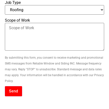
Job Type
Scope of Work
By submitting this form, you consent to receive marketing and promotional
SMS messages from Reliable Window and Siding INC. Message frequency
may vary. Reply "STOP" to unsubscribe. Standard message and data rates
may apply. Your information will be handled in accordance with our Privacy
Policy.
Send