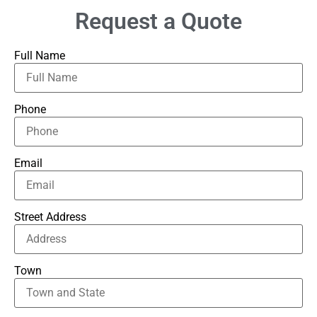
Request a Quote
Full Name
Phone
Email
Street Address
Town