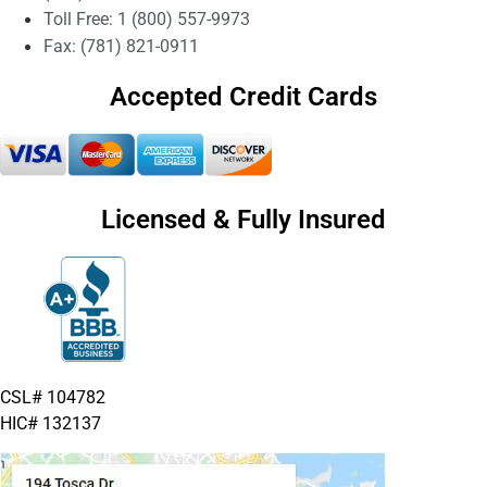
Toll Free: 1 (800) 557-9973
Fax: (781) 821-0911
Accepted Credit Cards
Licensed & Fully Insured
CSL# 104782
HIC# 132137