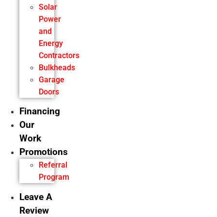
Solar
Power
and
Energy
Contractors
Bulkheads
Garage
Doors
Financing
Our
Work
Promotions
Referral
Program
Leave A
Review