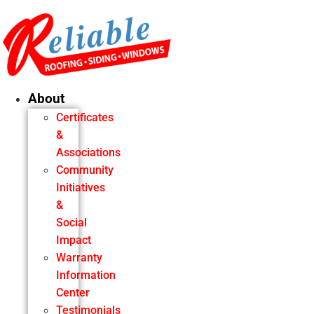
Skip
to
content
About
Certificates
&
Associations
Community
Initiatives
&
Social
Impact
Warranty
Information
Center
Testimonials