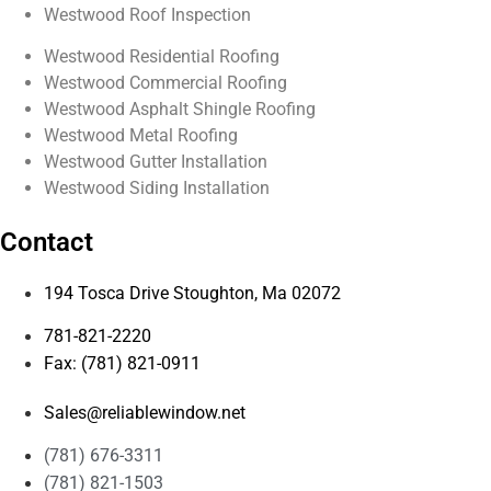
Westwood Roof Inspection
Westwood Residential Roofing
Westwood Commercial Roofing
Westwood Asphalt Shingle Roofing
Westwood Metal Roofing
Westwood Gutter Installation
Westwood Siding Installation
Contact
194 Tosca Drive Stoughton, Ma 02072
781-821-2220
Fax: (781) 821-0911
Sales@reliablewindow.net
(781) 676-3311
(781) 821-1503