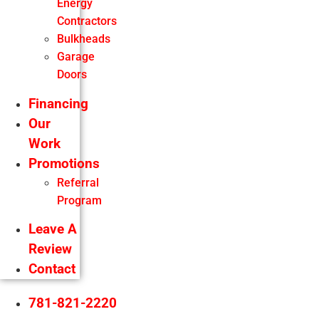
Energy
Contractors
Bulkheads
Garage
Doors
Financing
Our
Work
Promotions
Referral
Program
Leave A
Review
Contact
781-821-2220