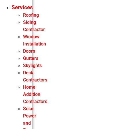
Services
Roofing
Siding
Contractor
Window
Installation
Doors
Gutters
Skylights
Deck
Contractors
Home
Addition
Contractors
Solar
Power
and