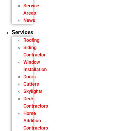
Service
Areas
News
Services
Roofing
Siding
Contractor
Window
Installation
Doors
Gutters
Skylights
Deck
Contractors
Home
Addition
Contractors