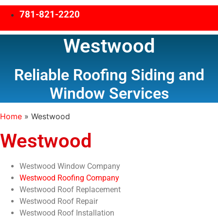
781-821-2220
Westwood
Reliable Roofing Siding and
Window Services
Home
»
Westwood
Westwood
Westwood Window Company
Westwood Roofing Company
Westwood Roof Replacement
Westwood Roof Repair
Westwood Roof Installation