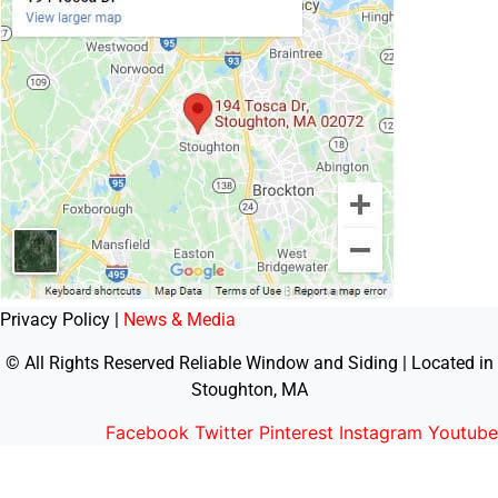
Privacy Policy |
News & Media
© All Rights Reserved Reliable Window and Siding | Located in
Stoughton, MA
Facebook
Twitter
Pinterest
Instagram
Youtube