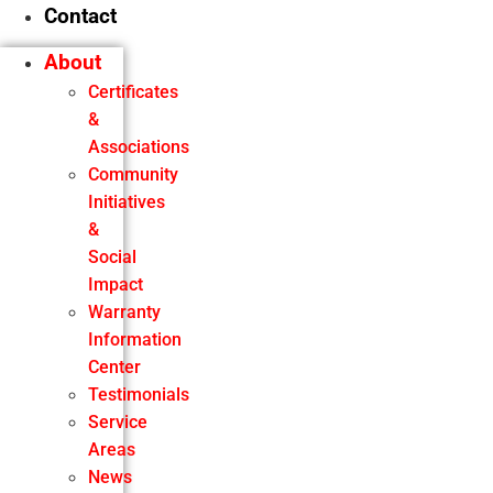
Contact
About
Certificates
&
Associations
Community
Initiatives
&
Social
Impact
Warranty
Information
Center
Testimonials
Service
Areas
News