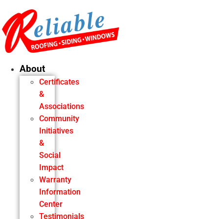
Skip
to
content
About
Certificates
&
Associations
Community
Initiatives
&
Social
Impact
Warranty
Information
Center
Testimonials