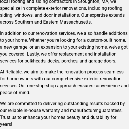
local roofing and siding contractors in Stoughton, MA, we
specialize in complete exterior renovations, including roofing,
siding, windows, and door installations. Our expertise extends
across Southern and Eastern Massachusetts.
In addition to our renovation services, we also handle additions
to your home. Whether you’re looking for a custom-built home,
a new garage, or an expansion to your existing home, we’ve got
you covered. Lastly, we offer replacement and installation
services for bulkheads, decks, porches, and garage doors.
At Reliable, we aim to make the renovation process seamless
for
homeowners
with our comprehensive exterior renovation
services. Our one-stop-shop approach ensures convenience and
peace of mind.
We are committed to delivering outstanding results backed by
our reliable in-house warranty and manufacturer guarantees.
Trust us to enhance your home’s beauty and durability for
years!