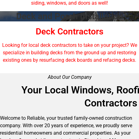
siding, windows, and doors as well!
Deck and Porch Installation
Deck Contractors
Looking for local deck contractors to take on your project? We
specialize in building decks from the ground up and restoring
existing ones by resurfacing deck boards and refacing decks.
About Our Company
Your Local Windows, Roofi
Contractors
Welcome to Reliable, your trusted family-owned construction
company. With over 20 years of experience, we proudly serve
residential homeowners and commercial properties. As your