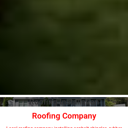
Roofing Installation
Roofing Company