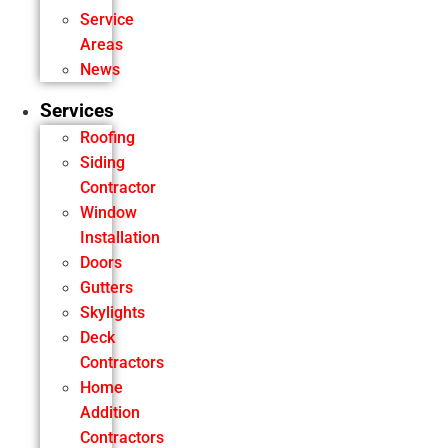
Service
Areas
News
Services
Roofing
Siding
Contractor
Window
Installation
Doors
Gutters
Skylights
Deck
Contractors
Home
Addition
Contractors