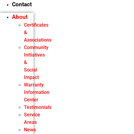
Contact
About
Certificates
&
Associations
Community
Initiatives
&
Social
Impact
Warranty
Information
Center
Testimonials
Service
Areas
News