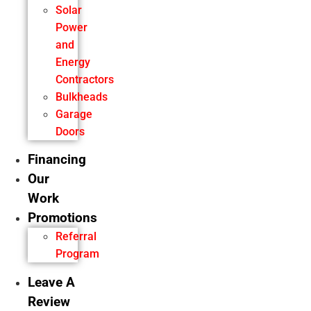
Solar
Power
and
Energy
Contractors
Bulkheads
Garage
Doors
Financing
Our
Work
Promotions
Referral
Program
Leave A
Review