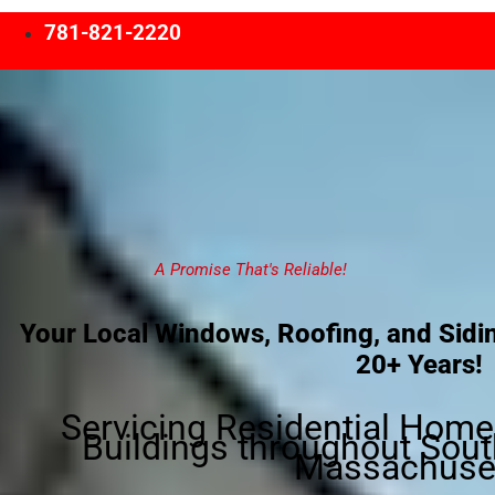
781-821-2220
A Promise That's Reliable!
Your Local Windows, Roofing, and Sidin
20+ Years!
Servicing Residential Hom
Buildings throughout Sout
Massachuset