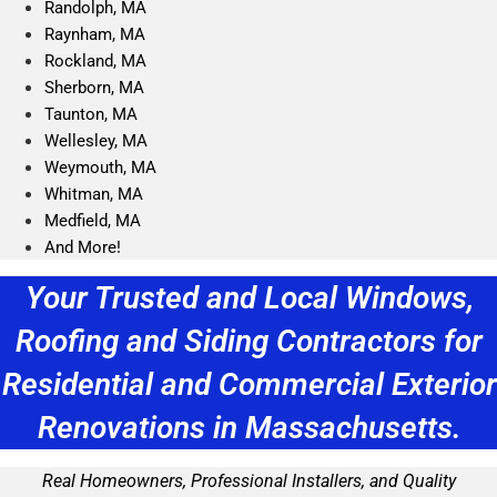
Randolph, MA
Raynham, MA
Rockland, MA
Sherborn, MA
Taunton, MA
Wellesley, MA
Weymouth, MA
Whitman, MA
Medfield, MA
And More!
Your Trusted and Local Windows,
Roofing and Siding Contractors for
Residential and Commercial Exterior
Renovations in Massachusetts.
Real Homeowners, Professional Installers, and Quality