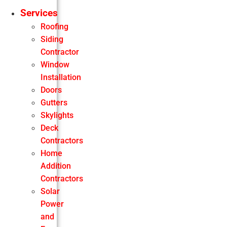
Services
Roofing
Siding
Contractor
Window
Installation
Doors
Gutters
Skylights
Deck
Contractors
Home
Addition
Contractors
Solar
Power
and