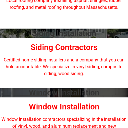
Local roofing company installing asphalt shingles, rubber
roofing, and metal roofing throughout Massachusetts.
Siding Installation
Siding Contractors
Certified home siding installers and a company that you can
hold accountable. We specialize in vinyl siding, composite
siding, wood siding.
Window Installation
Window Installation
Window Installation contractors specializing in the installation
of vinyl, wood, and aluminum replacement and new