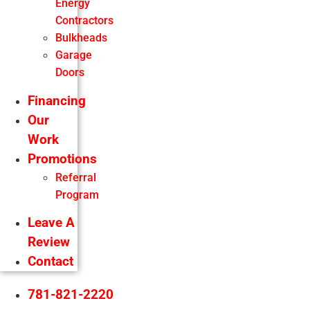
Energy
Contractors
Bulkheads
Garage
Doors
Financing
Our
Work
Promotions
Referral
Program
Leave A
Review
Contact
781-821-2220