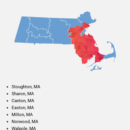
Stoughton, MA
Sharon, MA
Canton, MA
Easton, MA
Milton, MA
Norwood, MA
Walpole, MA