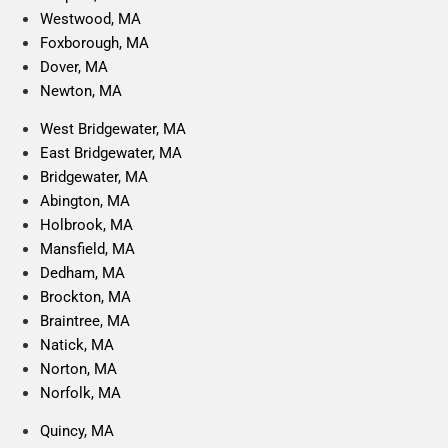
Westwood, MA
Foxborough, MA
Dover, MA
Newton, MA
West Bridgewater, MA
East Bridgewater, MA
Bridgewater, MA
Abington, MA
Holbrook, MA
Mansfield, MA
Dedham, MA
Brockton, MA
Braintree, MA
Natick, MA
Norton, MA
Norfolk, MA
Quincy, MA