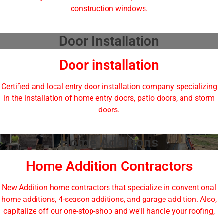
construction windows.
Door Installation
Door installation
Certified and local entry door installation company specializing
in the installation of home entry doors, patio doors, and storm
doors.
Home Additions
Home Addition Contractors
New Addition home contractors that specialize in conventional
home additions, 4-season additions, and garage addition. Also,
capitalize off our one-stop-shop and we'll handle your roofing,