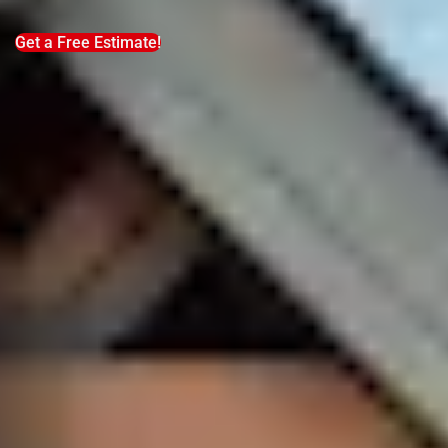
Get a Free Estimate!