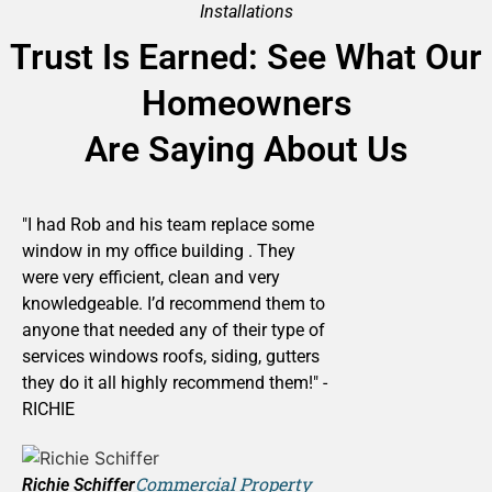
Installations
Trust Is Earned: See What Our
Homeowners
Are Saying About Us
"I had Rob and his team replace some
window in my office building . They
were very efficient, clean and very
knowledgeable. I’d recommend them to
anyone that needed any of their type of
services windows roofs, siding, gutters
they do it all highly recommend them!" -
RICHIE
Commercial Property
Richie Schiffer