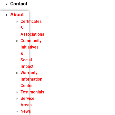
Contact
About
Certificates
&
Associations
Community
Initiatives
&
Social
Impact
Warranty
Information
Center
Testimonials
Service
Areas
News