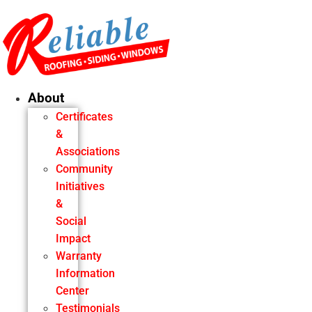
Skip
to
content
About
Certificates
&
Associations
Community
Initiatives
&
Social
Impact
Warranty
Information
Center
Testimonials