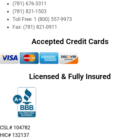
(781) 676-3311
(781) 821-1503
Toll Free: 1 (800) 557-9973
Fax: (781) 821-0911
Accepted Credit Cards
Licensed & Fully Insured
CSL# 104782
HIC# 132137