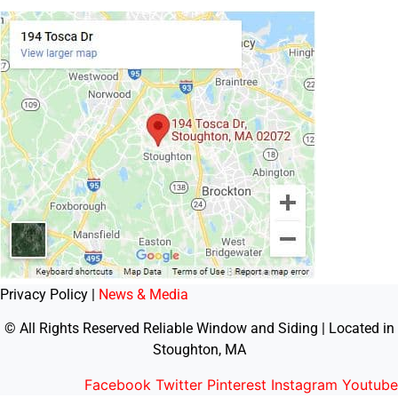
Privacy Policy |
News & Media
© All Rights Reserved Reliable Window and Siding | Located in
Stoughton, MA
Facebook
Twitter
Pinterest
Instagram
Youtube