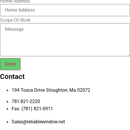
Home Address
Scope Of Work
Send
Contact
194 Tosca Drive Stoughton, Ma 02072
781-821-2220
Fax: (781) 821-0911
Sales@reliablewindow.net