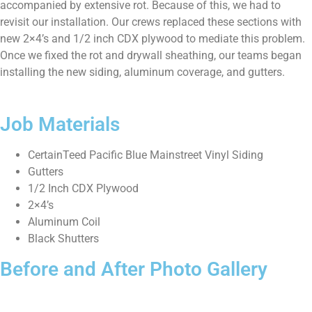
accompanied by extensive rot. Because of this, we had to
revisit our installation. Our crews replaced these sections with
new 2×4’s and 1/2 inch CDX plywood to mediate this problem.
Once we fixed the rot and drywall sheathing, our teams began
installing the new siding, aluminum coverage, and gutters.
Job Materials
CertainTeed Pacific Blue Mainstreet Vinyl Siding
Gutters
1/2 Inch CDX Plywood
2×4’s
Aluminum Coil
Black Shutters
Before and After Photo Gallery