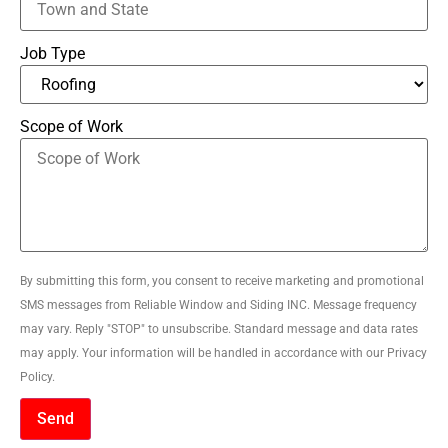
Job Type
Scope of Work
By submitting this form, you consent to receive marketing and promotional
SMS messages from Reliable Window and Siding INC. Message frequency
may vary. Reply "STOP" to unsubscribe. Standard message and data rates
may apply. Your information will be handled in accordance with our Privacy
Policy.
Send