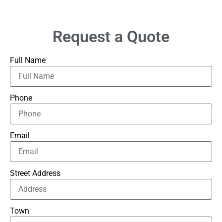
Request a Quote
Full Name
Phone
Email
Street Address
Town