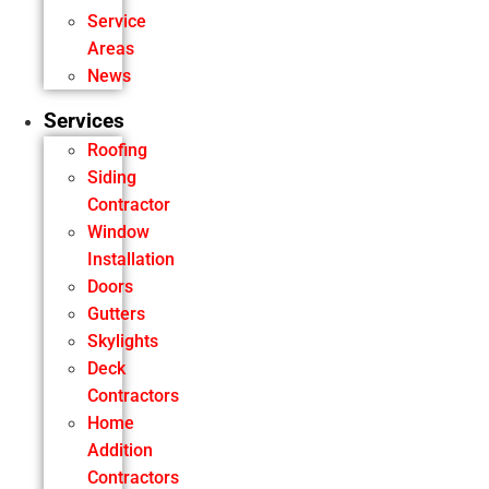
Service
Areas
News
Services
Roofing
Siding
Contractor
Window
Installation
Doors
Gutters
Skylights
Deck
Contractors
Home
Addition
Contractors