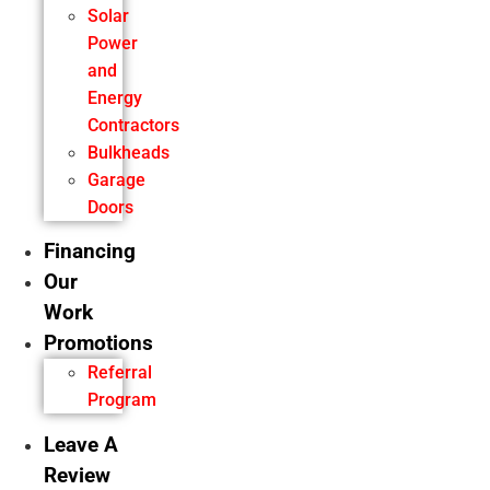
Solar
Power
and
Energy
Contractors
Bulkheads
Garage
Doors
Financing
Our
Work
Promotions
Referral
Program
Leave A
Review