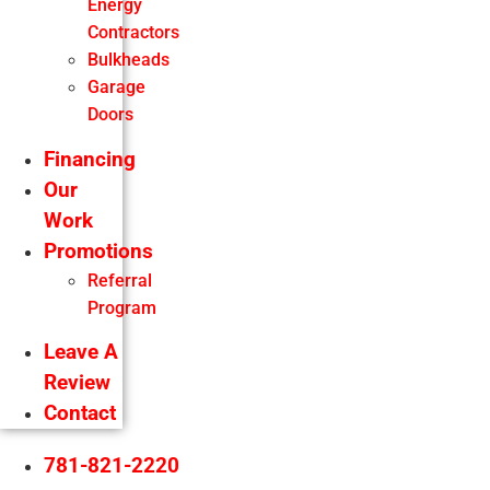
Energy
Contractors
Bulkheads
Garage
Doors
Financing
Our
Work
Promotions
Referral
Program
Leave A
Review
Contact
781-821-2220