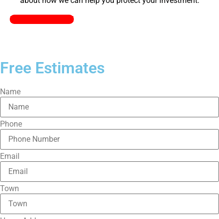
about how we can help you protect your investment.
Pick a Plan Today!
Free Estimates
Name
Phone
Email
Town