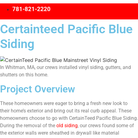
781-821-2220
Certainteed Pacific Blue
Siding
In Whitman, MA, our crews installed vinyl siding, gutters, and
shutters on this home.
Project Overview
These homeowners were eager to bring a fresh new look to
their home’s exterior and bring out its real curb appeal. These
homeowners choose to go with CertainTeed Pacific Blue Siding.
During the removal of the
old siding
, our crews found some of
the exterior walls were sheathed in drywall like material