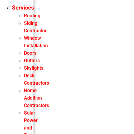
Services
Roofing
Siding
Contractor
Window
Installation
Doors
Gutters
Skylights
Deck
Contractors
Home
Addition
Contractors
Solar
Power
and