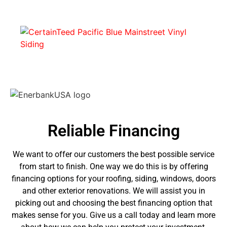
Reliable Financing
We want to offer our customers the best possible service
from start to finish. One way we do this is by offering
financing options for your roofing, siding, windows, doors
and other exterior renovations. We will assist you in
picking out and choosing the best financing option that
makes sense for you. Give us a call today and learn more