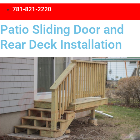
781-821-2220
Patio Sliding Door and
Rear Deck Installation