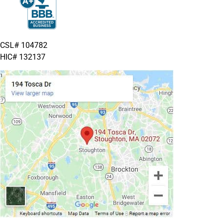
CSL# 104782
HIC# 132137