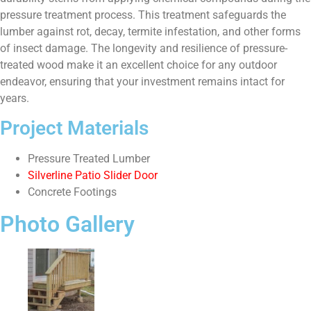
pressure treatment process. This treatment safeguards the
lumber against rot, decay, termite infestation, and other forms
of insect damage. The longevity and resilience of pressure-
treated wood make it an excellent choice for any outdoor
endeavor, ensuring that your investment remains intact for
years.
Project Materials
Pressure Treated Lumber
Silverline Patio Slider Door
Concrete Footings
Photo Gallery