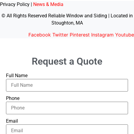
Privacy Policy |
News & Media
© All Rights Reserved Reliable Window and Siding | Located in
Stoughton, MA
Facebook
Twitter
Pinterest
Instagram
Youtube
Request a Quote
Full Name
Phone
Email