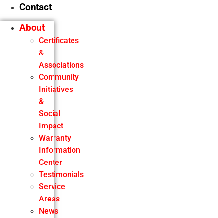
Contact
About
Certificates
&
Associations
Community
Initiatives
&
Social
Impact
Warranty
Information
Center
Testimonials
Service
Areas
News