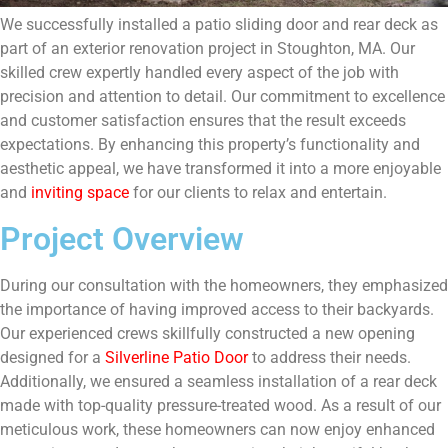
We successfully installed a patio sliding door and rear deck as
part of an exterior renovation project in Stoughton, MA. Our
skilled crew expertly handled every aspect of the job with
precision and attention to detail. Our commitment to excellence
and customer satisfaction ensures that the result exceeds
expectations. By enhancing this property’s functionality and
aesthetic appeal, we have transformed it into a more enjoyable
and
inviting space
for our clients to relax and entertain.
Project Overview
During our consultation with the homeowners, they emphasized
the importance of having improved access to their backyards.
Our experienced crews skillfully constructed a new opening
designed for a
Silverline Patio Door
to address their needs.
Additionally, we ensured a seamless installation of a rear deck
made with top-quality pressure-treated wood. As a result of our
meticulous work, these homeowners can now enjoy enhanced