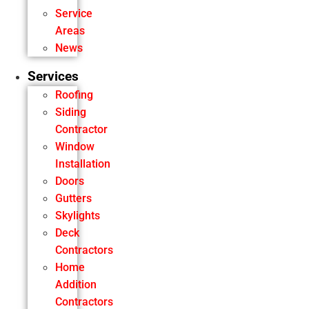
Service
Areas
News
Services
Roofing
Siding
Contractor
Window
Installation
Doors
Gutters
Skylights
Deck
Contractors
Home
Addition
Contractors