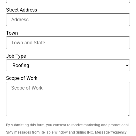
Street Address
Town
Job Type
Scope of Work
By submitting this form, you consent to receive marketing and promotional
SMS messages from Reliable Window and Siding INC. Message frequency