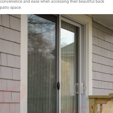
convenience and ease when accessing their beautiful back
patio space.