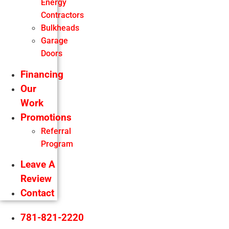
Energy
Contractors
Bulkheads
Garage
Doors
Financing
Our
Work
Promotions
Referral
Program
Leave A
Review
Contact
781-821-2220