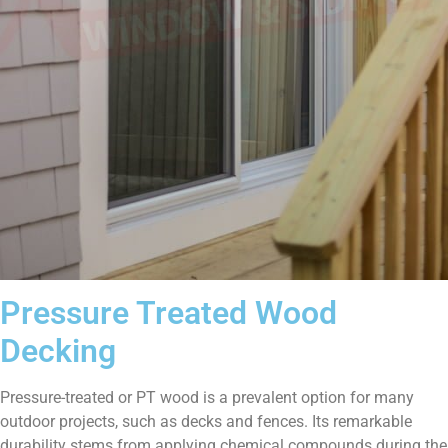
Pressure Treated Wood
Decking
Pressure-treated or PT wood is a prevalent option for many
outdoor projects, such as decks and fences. Its remarkable
durability stems from applying chemical compounds during the