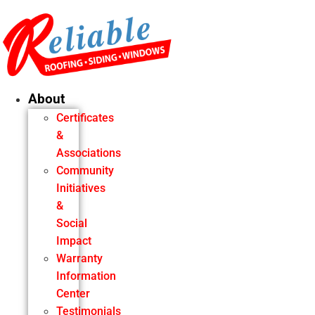
Skip
to
content
About
Certificates
&
Associations
Community
Initiatives
&
Social
Impact
Warranty
Information
Center
Testimonials