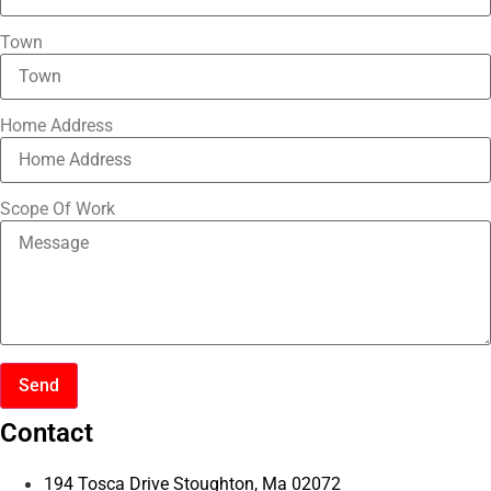
Town
Home Address
Scope Of Work
Send
Contact
194 Tosca Drive Stoughton, Ma 02072