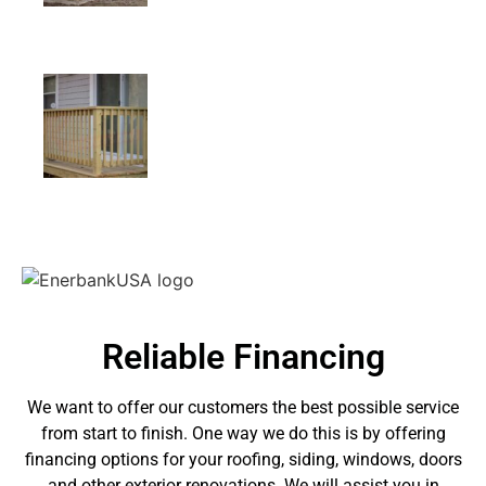
Reliable Financing
We want to offer our customers the best possible service
from start to finish. One way we do this is by offering
financing options for your roofing, siding, windows, doors
and other exterior renovations. We will assist you in