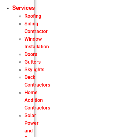
Services
Roofing
Siding
Contractor
Window
Installation
Doors
Gutters
Skylights
Deck
Contractors
Home
Addition
Contractors
Solar
Power
and