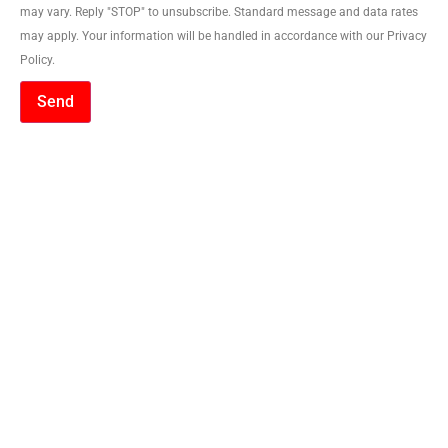
may vary. Reply "STOP" to unsubscribe. Standard message and data rates
may apply. Your information will be handled in accordance with our Privacy
Policy.
Send