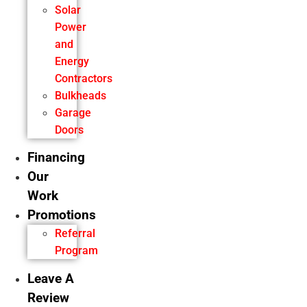
Solar
Power
and
Energy
Contractors
Bulkheads
Garage
Doors
Financing
Our
Work
Promotions
Referral
Program
Leave A
Review