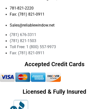
781-821-2220
Fax: (781) 821-0911
Sales@reliablewindow.net
(781) 676-3311
(781) 821-1503
Toll Free: 1 (800) 557-9973
Fax: (781) 821-0911
Accepted Credit Cards
Licensed & Fully Insured