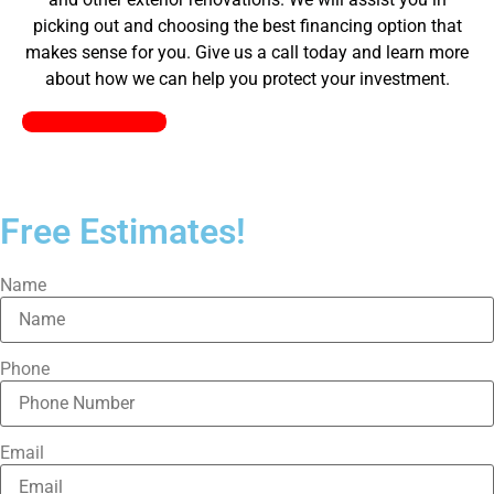
picking out and choosing the best financing option that
makes sense for you. Give us a call today and learn more
about how we can help you protect your investment.
Pick a Plan Today!
Free Estimates!
Name
Phone
Email