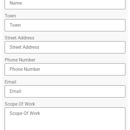
Town
Street Address
Phone Number
Email
Scope Of Work