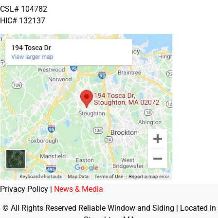
CSL# 104782
HIC# 132137
Privacy Policy |
News & Media
© All Rights Reserved Reliable Window and Siding | Located in