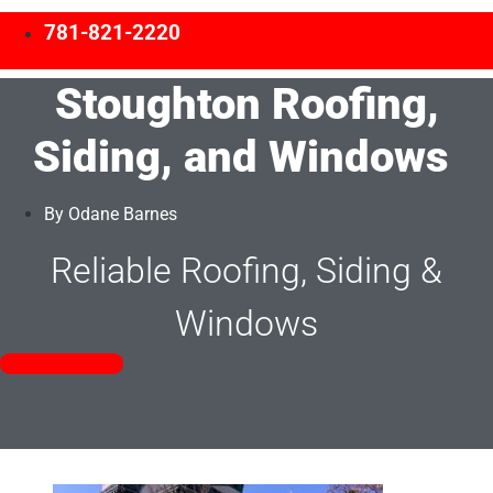
781-821-2220
Stoughton Roofing,
Siding, and Windows
By
Odane Barnes
Reliable Roofing, Siding &
Windows
Free Estimates!