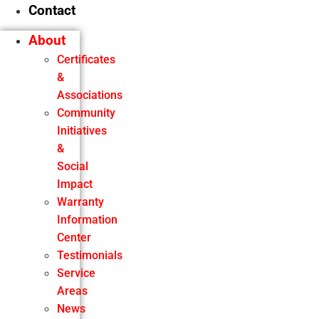
Contact
About
Certificates
&
Associations
Community
Initiatives
&
Social
Impact
Warranty
Information
Center
Testimonials
Service
Areas
News