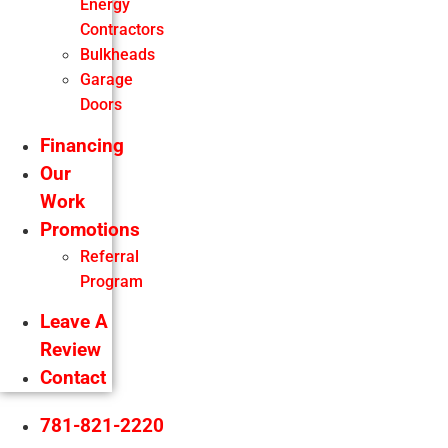
Energy
Contractors
Bulkheads
Garage
Doors
Financing
Our
Work
Promotions
Referral
Program
Leave A
Review
Contact
781-821-2220