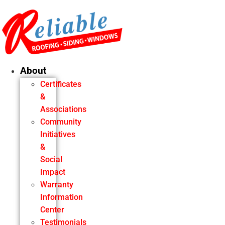
Skip
to
content
About
Certificates
&
Associations
Community
Initiatives
&
Social
Impact
Warranty
Information
Center
Testimonials