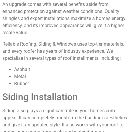
An upgrade comes with several benefits aside from
enhanced protection against weather conditions. Quality
shingles and expert installations maximize a home’s energy
efficiency, and its improved appearance will give it a higher
resale value.
Reliable Roofing, Siding & Windows uses top-tier materials,
and every roofer has years of industry experience. We
specialize in several types of roof installments, including:
Asphalt
Metal
Rubber
Siding Installation
Siding also plays a significant role in your home’s curb
appeal. It can completely transform the building’s aesthetics
and give it an updated style. It also works with your roof to
protect your home from pests and water damage.