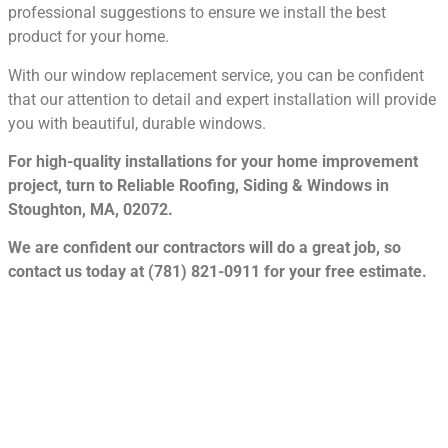
professional suggestions to ensure we install the best
product for your home.
With our window replacement service, you can be confident
that our attention to detail and expert installation will provide
you with beautiful, durable windows.
For high-quality installations for your home improvement
project, turn to Reliable Roofing, Siding & Windows in
Stoughton, MA, 02072.
We are confident our contractors will do a great job, so
contact us today at (781) 821-0911 for your free estimate.