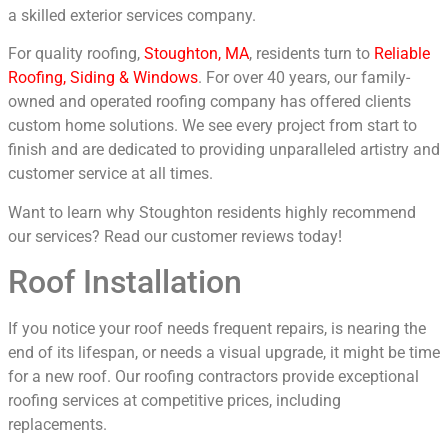
a skilled exterior services company.
For quality roofing,
Stoughton, MA
, residents turn to
Reliable
Roofing, Siding & Windows
. For over 40 years, our family-
owned and operated roofing company has offered clients
custom home solutions. We see every project from start to
finish and are dedicated to providing unparalleled artistry and
customer service at all times.
Want to learn why Stoughton residents highly recommend
our services? Read our customer reviews today!
Roof Installation
If you notice your roof needs frequent repairs, is nearing the
end of its lifespan, or needs a visual upgrade, it might be time
for a new roof. Our roofing contractors provide exceptional
roofing services at competitive prices, including
replacements.