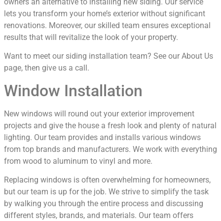
owners an alternative to installing new siding. Our service
lets you transform your home’s exterior without significant
renovations. Moreover, our skilled team ensures exceptional
results that will revitalize the look of your property.
Want to meet our siding installation team? See our About Us
page, then give us a call.
Window Installation
New windows will round out your exterior improvement
projects and give the house a fresh look and plenty of natural
lighting. Our team provides and installs various windows
from top brands and manufacturers. We work with everything
from wood to aluminum to vinyl and more.
Replacing windows is often overwhelming for homeowners,
but our team is up for the job. We strive to simplify the task
by walking you through the entire process and discussing
different styles, brands, and materials. Our team offers