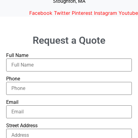
Stoughton, MA
Facebook
Twitter
Pinterest
Instagram
Youtube
Request a Quote
Full Name
Phone
Email
Street Address