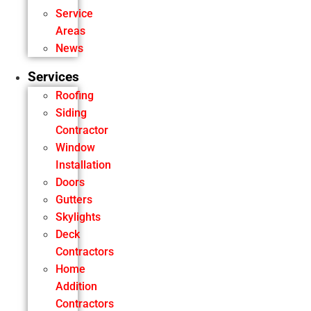
Service
Areas
News
Services
Roofing
Siding
Contractor
Window
Installation
Doors
Gutters
Skylights
Deck
Contractors
Home
Addition
Contractors