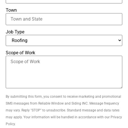
Town
Job Type
Scope of Work
By submitting this form, you consent to receive marketing and promotional
SMS messages from Reliable Window and Siding INC. Message frequency
may vary. Reply "STOP" to unsubscribe. Standard message and data rates
may apply. Your information will be handled in accordance with our Privacy
Policy.