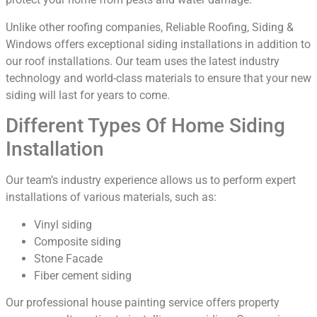
Unlike other roofing companies, Reliable Roofing, Siding &
Windows offers exceptional siding installations in addition to
our roof installations. Our team uses the latest industry
technology and world-class materials to ensure that your new
siding will last for years to come.
Different Types Of Home Siding
Installation
Our team’s industry experience allows us to perform expert
installations of various materials, such as:
Vinyl siding
Composite siding
Stone Facade
Fiber cement siding
Our professional house painting service offers property