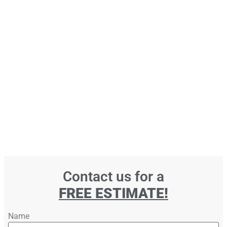
Contact us for a
FREE ESTIMATE!
Name