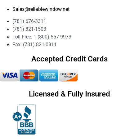
Sales@reliablewindow.net
(781) 676-3311
(781) 821-1503
Toll Free: 1 (800) 557-9973
Fax: (781) 821-0911
Accepted Credit Cards
Licensed & Fully Insured