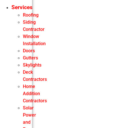
Services
Roofing
Siding
Contractor
Window
Installation
Doors
Gutters
Skylights
Deck
Contractors
Home
Addition
Contractors
Solar
Power
and