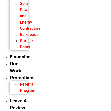
Solar
Power
and
Energy
Contractors
Bulkheads
Garage
Doors
Financing
Our
Work
Promotions
Referral
Program
Leave A
Review