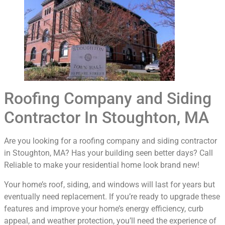
Roofing Company and Siding
Contractor In Stoughton, MA
Are you looking for a roofing company and siding contractor
in Stoughton, MA? Has your building seen better days? Call
Reliable to make your residential home look brand new!
Your home’s roof, siding, and windows will last for years but
eventually need replacement. If you’re ready to upgrade these
features and improve your home’s energy efficiency, curb
appeal, and weather protection, you’ll need the experience of