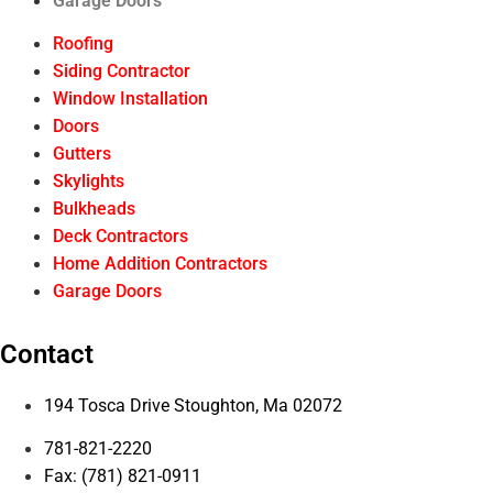
Garage Doors
Roofing
Siding Contractor
Window Installation
Doors
Gutters
Skylights
Bulkheads
Deck Contractors
Home Addition Contractors
Garage Doors
Contact
194 Tosca Drive Stoughton, Ma 02072
781-821-2220
Fax: (781) 821-0911