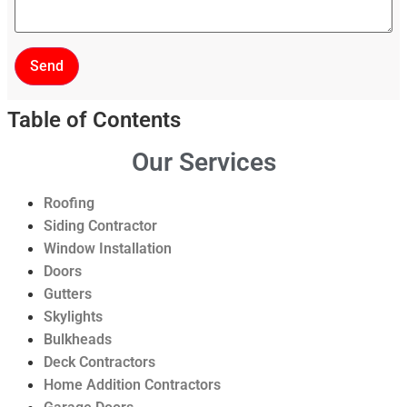
Send
Table of Contents
Our Services
Roofing
Siding Contractor
Window Installation
Doors
Gutters
Skylights
Bulkheads
Deck Contractors
Home Addition Contractors