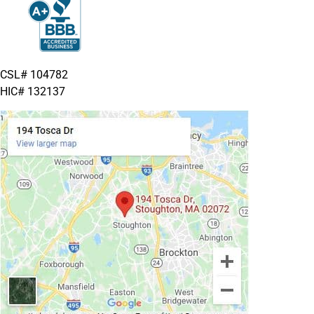
CSL# 104782
HIC# 132137