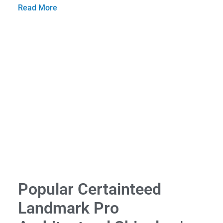
Read More
Popular Certainteed
Landmark Pro