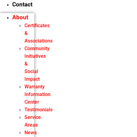
Contact
About
Certificates
&
Associations
Community
Initiatives
&
Social
Impact
Warranty
Information
Center
Testimonials
Service
Areas
News