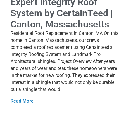
Expert Integrity Roof
System by CertainTeed |
Canton, Massachusetts
Residential Roof Replacement In Canton, MA On this
home in Canton, Massachusetts, our crews
completed a roof replacement using Certainteed’s
Integrity Roofing System and Landmark Pro
Architectural shingles. Project Overview After years
and years of wear and tear, these homeowners were
in the market for new roofing. They expressed their
interest in a shingle that would not only be durable
but a shingle that would
Read More