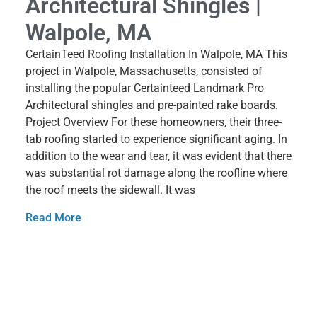
Architectural Shingles |
Walpole, MA
CertainTeed Roofing Installation In Walpole, MA This
project in Walpole, Massachusetts, consisted of
installing the popular Certainteed Landmark Pro
Architectural shingles and pre-painted rake boards.
Project Overview For these homeowners, their three-
tab roofing started to experience significant aging. In
addition to the wear and tear, it was evident that there
was substantial rot damage along the roofline where
the roof meets the sidewall. It was
Read More