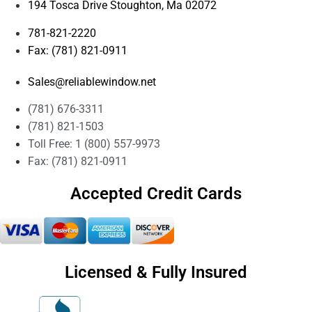
194 Tosca Drive Stoughton, Ma 02072
781-821-2220
Fax: (781) 821-0911
Sales@reliablewindow.net
(781) 676-3311
(781) 821-1503
Toll Free: 1 (800) 557-9973
Fax: (781) 821-0911
Accepted Credit Cards
Licensed & Fully Insured