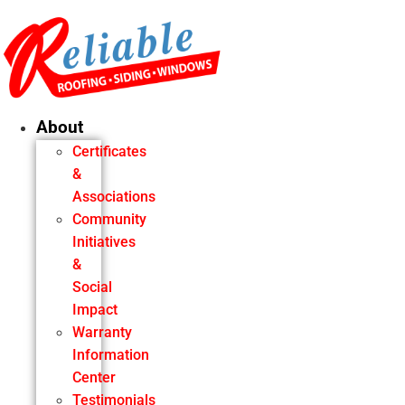
Skip
to
content
About
Certificates
&
Associations
Community
Initiatives
&
Social
Impact
Warranty
Information
Center
Testimonials