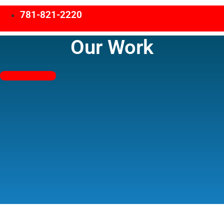
781-821-2220
Our Work
Free Estimates!