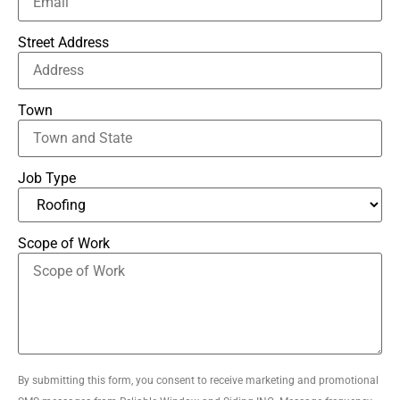
Street Address
Town
Job Type
Scope of Work
By submitting this form, you consent to receive marketing and promotional