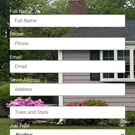
Full Name
Phone
Email
Street Address
Town
Job Type