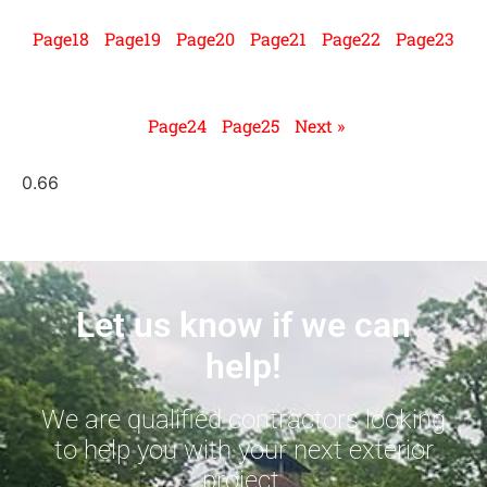
Page
18
Page
19
Page
20
Page
21
Page
22
Page
23
Page
24
Page
25
Next »
Let us know if we can
help!
We are qualified contractors looking
to help you with your next exterior
project.