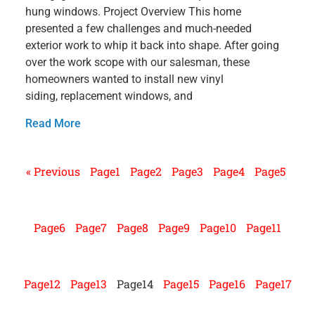
hung windows. Project Overview This home
presented a few challenges and much-needed
exterior work to whip it back into shape. After going
over the work scope with our salesman, these
homeowners wanted to install new vinyl
siding, replacement windows, and
Read More
« Previous
Page
1
Page
2
Page
3
Page
4
Page
5
Page
6
Page
7
Page
8
Page
9
Page
10
Page
11
Page
12
Page
13
Page
14
Page
15
Page
16
Page
17