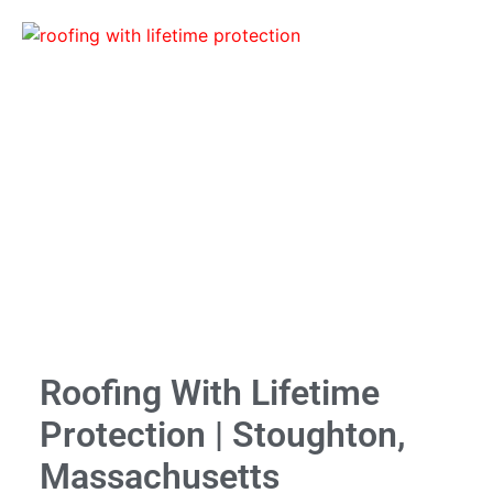
Roofing With Lifetime
Protection | Stoughton,
Massachusetts