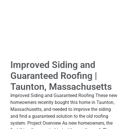
Improved Siding and
Guaranteed Roofing |
Taunton, Massachusetts
Improved Siding and Guaranteed Roofing These new
homeowners recently bought this home in Taunton,
Massachusetts, and needed to improve the siding
and find a guaranteed solution to the old roofing
system. Project Overview As new homeowners, the