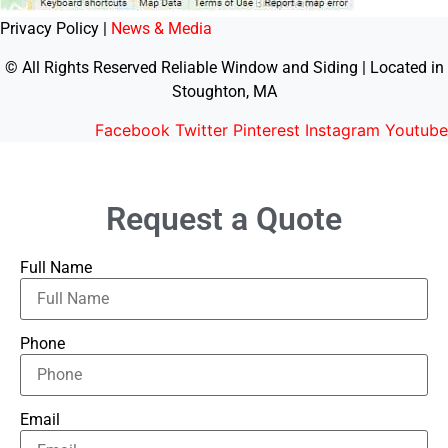
Privacy Policy |
News & Media
© All Rights Reserved Reliable Window and Siding | Located in
Stoughton, MA
Facebook
Twitter
Pinterest
Instagram
Youtube
Request a Quote
Full Name
Phone
Email