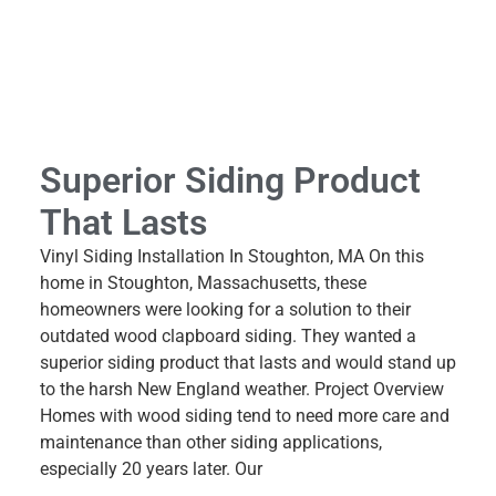
Superior Siding Product
That Lasts
Vinyl Siding Installation In Stoughton, MA On this
home in Stoughton, Massachusetts, these
homeowners were looking for a solution to their
outdated wood clapboard siding. They wanted a
superior siding product that lasts and would stand up
to the harsh New England weather. Project Overview
Homes with wood siding tend to need more care and
maintenance than other siding applications,
especially 20 years later. Our