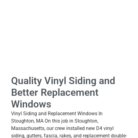
Quality Vinyl Siding and
Better Replacement
Windows
Vinyl Siding and Replacement Windows In
Stoughton, MA On this job in Stoughton,
Massachusetts, our crew installed new D4 vinyl
siding, gutters, fascia, rakes, and replacement double-