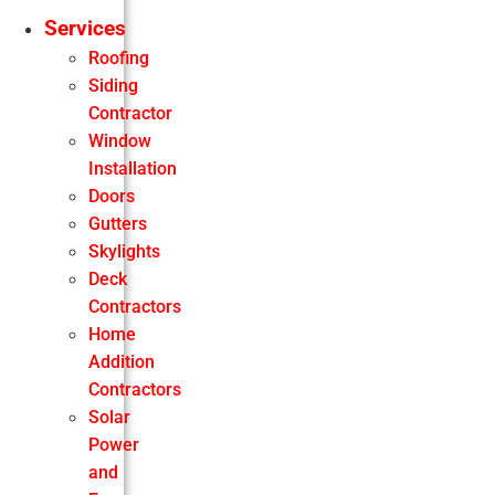
Services
Roofing
Siding
Contractor
Window
Installation
Doors
Gutters
Skylights
Deck
Contractors
Home
Addition
Contractors
Solar
Power
and