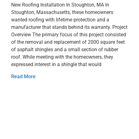
New Roofing Installation In Stoughton, MA In
Stoughton, Massachusetts, these homeowners
wanted roofing with lifetime protection and a
manufacturer that stands behind its warranty. Project
Overview The primary focus of this project consisted
of the removal and replacement of 2000 square feet
of asphalt shingles and a small section of rubber
roof. While meeting with the homeowners, they
expressed interest in a shingle that would
Read More