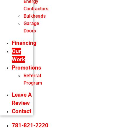
Energy
Contractors
Bulkheads
Garage
Doors
Financing
Our
Work
Promotions
Referral
Program
Leave A
Review
Contact
781-821-2220