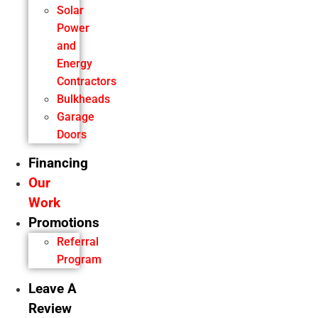
Solar
Power
and
Energy
Contractors
Bulkheads
Garage
Doors
Financing
Our
Work
Promotions
Referral
Program
Leave A
Review