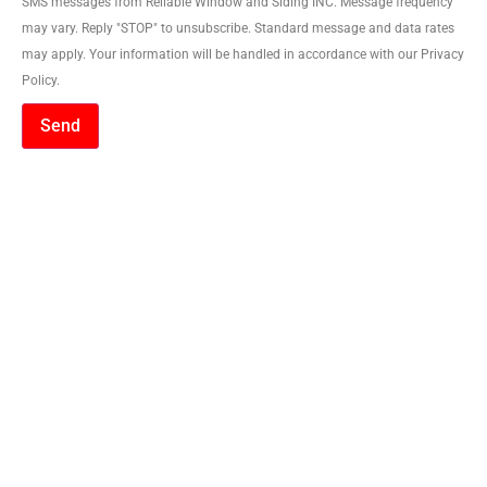
SMS messages from Reliable Window and Siding INC. Message frequency
may vary. Reply "STOP" to unsubscribe. Standard message and data rates
may apply. Your information will be handled in accordance with our Privacy
Policy.
Send