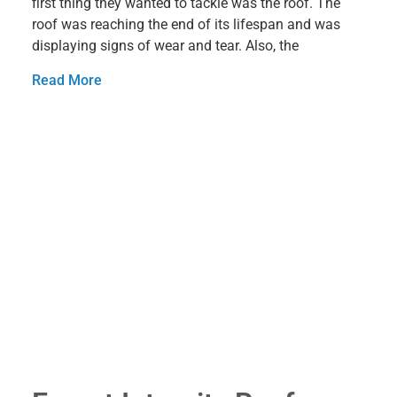
first thing they wanted to tackle was the roof. The
roof was reaching the end of its lifespan and was
displaying signs of wear and tear. Also, the
Read More