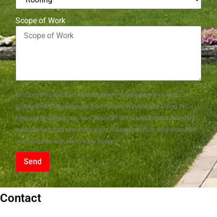
Scope of Work
By submitting this form, you consent to receive marketing and
promotional SMS messages from Reliable Window and Siding INC.
Message frequency may vary. Reply "STOP" to unsubscribe. Standard
message and data rates may apply. Your information will be handled
in accordance with our Privacy Policy.
Send
Contact