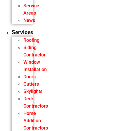
Service
Areas
News
Services
Roofing
Siding
Contractor
Window
Installation
Doors
Gutters
Skylights
Deck
Contractors
Home
Addition
Contractors