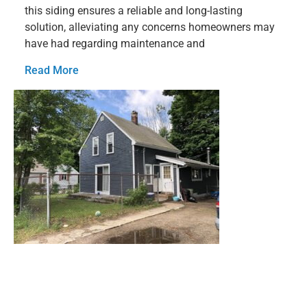
this siding ensures a reliable and long-lasting
solution, alleviating any concerns homeowners may
have had regarding maintenance and
Read More