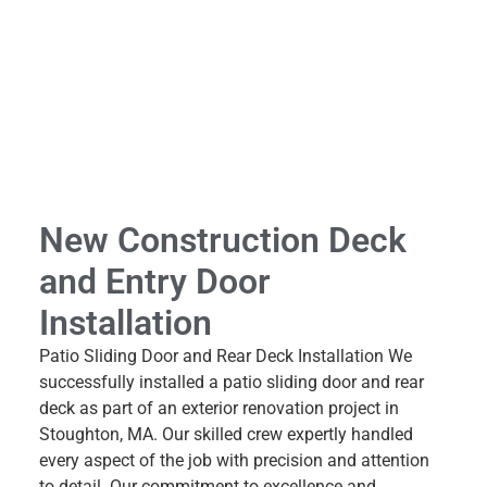
New Construction Deck
and Entry Door
Installation
Patio Sliding Door and Rear Deck Installation We
successfully installed a patio sliding door and rear
deck as part of an exterior renovation project in
Stoughton, MA. Our skilled crew expertly handled
every aspect of the job with precision and attention
to detail. Our commitment to excellence and