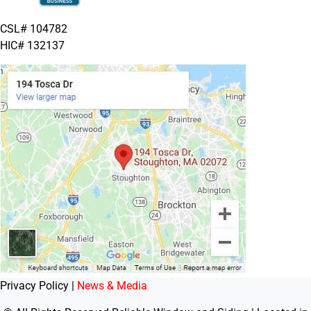
CSL# 104782
HIC# 132137
Privacy Policy |
News & Media