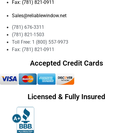
Fax: (781) 821-0911
Sales@reliablewindow.net
(781) 676-3311
(781) 821-1503
Toll Free: 1 (800) 557-9973
Fax: (781) 821-0911
Accepted Credit Cards
Licensed & Fully Insured