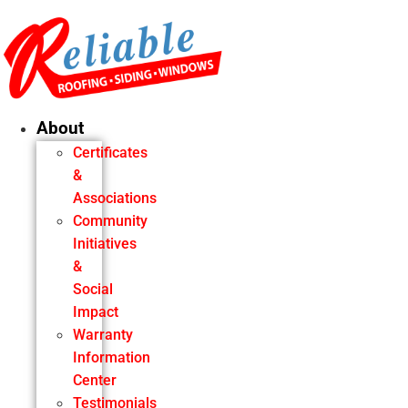
Skip
to
content
About
Certificates
&
Associations
Community
Initiatives
&
Social
Impact
Warranty
Information
Center
Testimonials