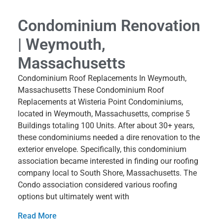
Condominium Renovation
| Weymouth,
Massachusetts
Condominium Roof Replacements In Weymouth,
Massachusetts These Condominium Roof
Replacements at Wisteria Point Condominiums,
located in Weymouth, Massachusetts, comprise 5
Buildings totaling 100 Units. After about 30+ years,
these condominiums needed a dire renovation to the
exterior envelope. Specifically, this condominium
association became interested in finding our roofing
company local to South Shore, Massachusetts. The
Condo association considered various roofing
options but ultimately went with
Read More