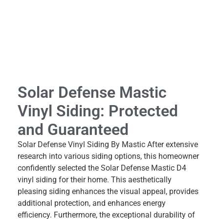
Solar Defense Mastic
Vinyl Siding: Protected
and Guaranteed
Solar Defense Vinyl Siding By Mastic After extensive
research into various siding options, this homeowner
confidently selected the Solar Defense Mastic D4
vinyl siding for their home. This aesthetically
pleasing siding enhances the visual appeal, provides
additional protection, and enhances energy
efficiency. Furthermore, the exceptional durability of