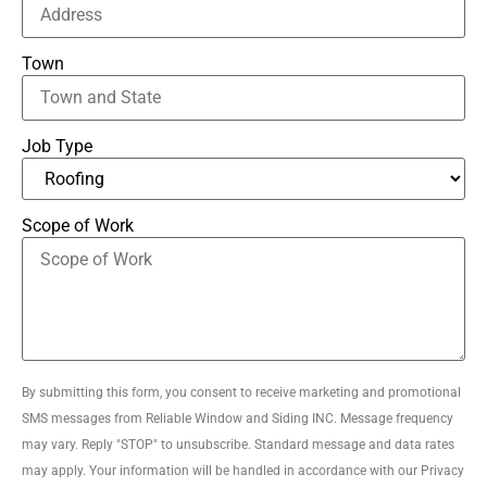
Town
Job Type
Scope of Work
By submitting this form, you consent to receive marketing and promotional
SMS messages from Reliable Window and Siding INC. Message frequency
may vary. Reply "STOP" to unsubscribe. Standard message and data rates
may apply. Your information will be handled in accordance with our Privacy