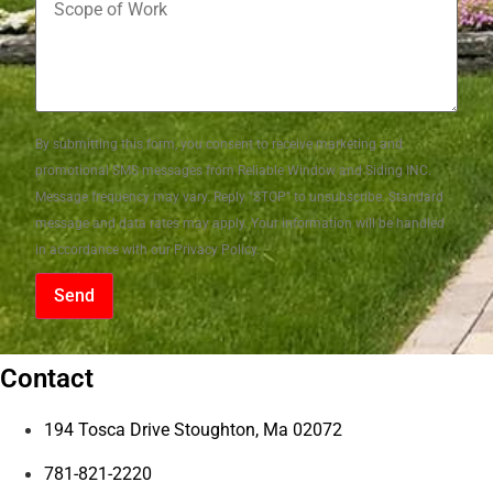
By submitting this form, you consent to receive marketing and
promotional SMS messages from Reliable Window and Siding INC.
Message frequency may vary. Reply "STOP" to unsubscribe. Standard
message and data rates may apply. Your information will be handled
in accordance with our Privacy Policy.
Send
Contact
194 Tosca Drive Stoughton, Ma 02072
781-821-2220