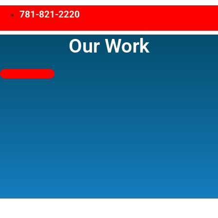
781-821-2220
Our Work
Free Estimates!