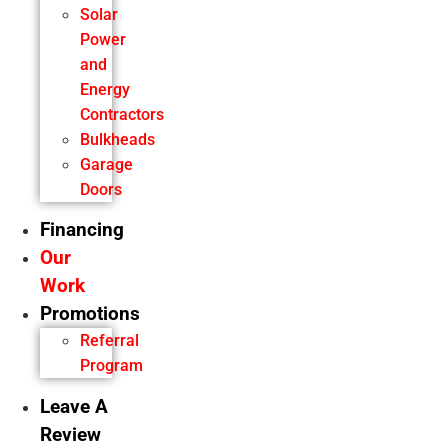
Solar
Power
and
Energy
Contractors
Bulkheads
Garage
Doors
Financing
Our
Work
Promotions
Referral
Program
Leave A
Review