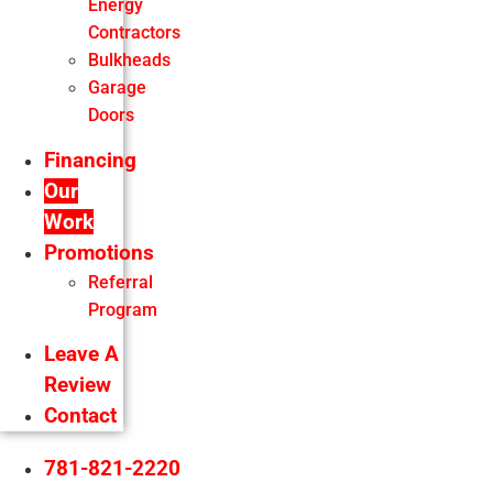
Energy
Contractors
Bulkheads
Garage
Doors
Financing
Our
Work
Promotions
Referral
Program
Leave A
Review
Contact
781-821-2220