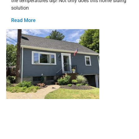
the temperatures dip! Not only does this home siding
solution
Read More