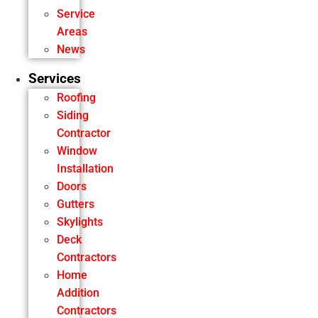
Service
Areas
News
Services
Roofing
Siding
Contractor
Window
Installation
Doors
Gutters
Skylights
Deck
Contractors
Home
Addition
Contractors