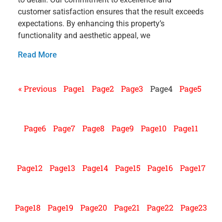
customer satisfaction ensures that the result exceeds
expectations. By enhancing this property’s
functionality and aesthetic appeal, we
Read More
« Previous
Page
1
Page
2
Page
3
Page
4
Page
5
Page
6
Page
7
Page
8
Page
9
Page
10
Page
11
Page
12
Page
13
Page
14
Page
15
Page
16
Page
17
Page
18
Page
19
Page
20
Page
21
Page
22
Page
23