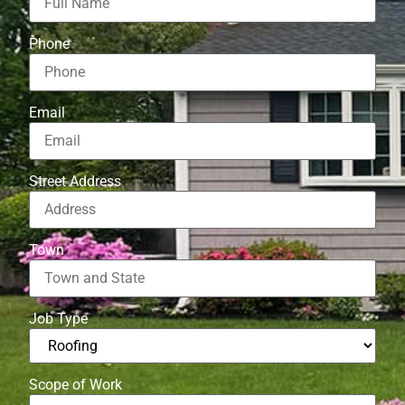
Phone
Email
Street Address
Town
Job Type
Scope of Work