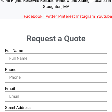
© All Rights Reserved Reliable Window and Siding | Located in
Stoughton, MA
Facebook
Twitter
Pinterest
Instagram
Youtube
Request a Quote
Full Name
Phone
Email
Street Address