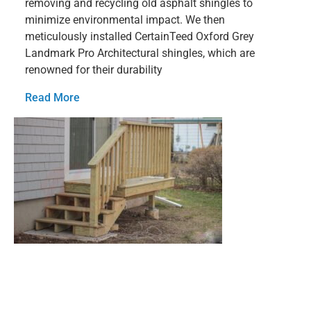
removing and recycling old asphalt shingles to
minimize environmental impact. We then
meticulously installed CertainTeed Oxford Grey
Landmark Pro Architectural shingles, which are
renowned for their durability
Read More