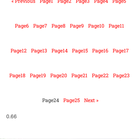
« Previous
Page
1
Page
2
Page
3
Page
4
Page
5
Page
6
Page
7
Page
8
Page
9
Page
10
Page
11
Page
12
Page
13
Page
14
Page
15
Page
16
Page
17
Page
18
Page
19
Page
20
Page
21
Page
22
Page
23
Page
24
Page
25
Next »