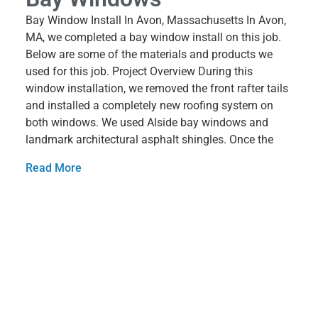
Bay Window Install In Avon, Massachusetts In Avon,
MA, we completed a bay window install on this job.
Below are some of the materials and products we
used for this job. Project Overview During this
window installation, we removed the front rafter tails
and installed a completely new roofing system on
both windows. We used Alside bay windows and
landmark architectural asphalt shingles. Once the
Read More