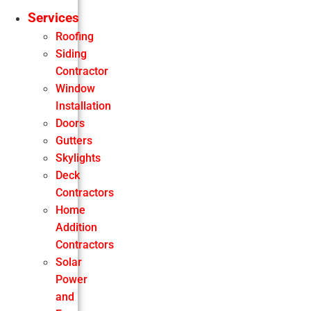
Services
Roofing
Siding
Contractor
Window
Installation
Doors
Gutters
Skylights
Deck
Contractors
Home
Addition
Contractors
Solar
Power
and