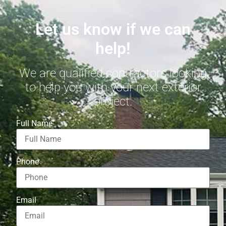
Let us know if we can
help!
We are qualified contractors looking
to help you with your next exterior
project.
Full Name
Phone
Email