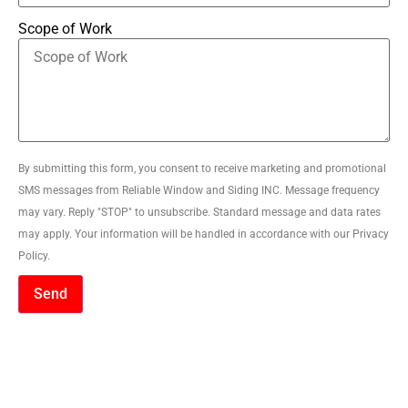
Scope of Work
By submitting this form, you consent to receive marketing and promotional
SMS messages from Reliable Window and Siding INC. Message frequency
may vary. Reply "STOP" to unsubscribe. Standard message and data rates
may apply. Your information will be handled in accordance with our Privacy
Policy.
Send