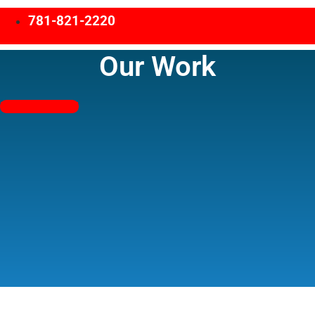
781-821-2220
Our Work
Free Estimates!