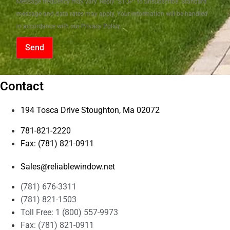
Message frequency may vary. Reply "STOP" to unsubscribe. Standard
message and data rates may apply. Your information will be handled
in accordance with our Privacy Policy.
Send
Contact
194 Tosca Drive Stoughton, Ma 02072
781-821-2220
Fax: (781) 821-0911
Sales@reliablewindow.net
(781) 676-3311
(781) 821-1503
Toll Free: 1 (800) 557-9973
Fax: (781) 821-0911