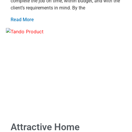
complete the job on time, within budget, and with the
client’s requirements in mind. By the
Read More
Attractive Home