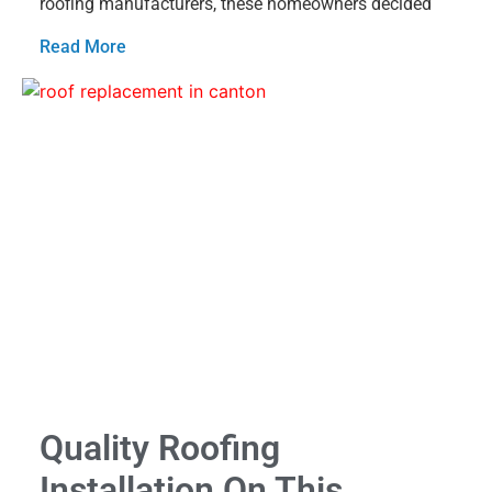
roofing manufacturers, these homeowners decided
Read More
Quality Roofing
Installation On This