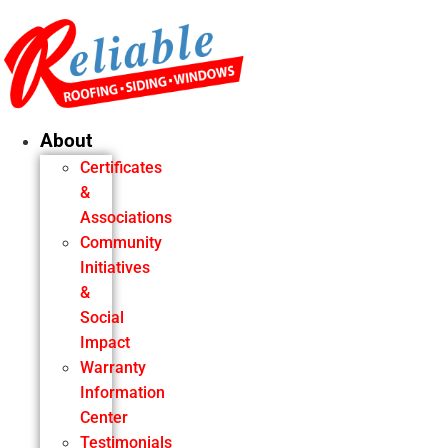
Skip
to
content
About
Certificates
&
Associations
Community
Initiatives
&
Social
Impact
Warranty
Information
Center
Testimonials