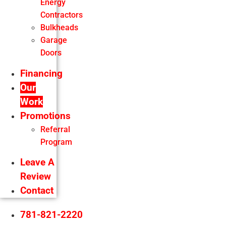
Energy
Contractors
Bulkheads
Garage
Doors
Financing
Our
Work
Promotions
Referral
Program
Leave A
Review
Contact
781-821-2220