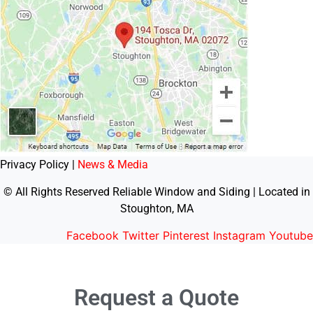
Privacy Policy |
News & Media
© All Rights Reserved Reliable Window and Siding | Located in
Stoughton, MA
Facebook
Twitter
Pinterest
Instagram
Youtube
Request a Quote