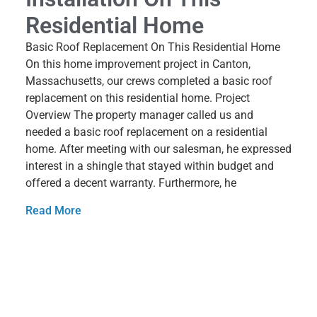
Residential Home
Basic Roof Replacement On This Residential Home
On this home improvement project in Canton,
Massachusetts, our crews completed a basic roof
replacement on this residential home. Project
Overview The property manager called us and
needed a basic roof replacement on a residential
home. After meeting with our salesman, he expressed
interest in a shingle that stayed within budget and
offered a decent warranty. Furthermore, he
Read More