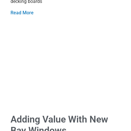
decking boards
Read More
Adding Value With New
Bay Windows