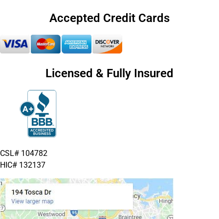
Accepted Credit Cards
Licensed & Fully Insured
CSL# 104782
HIC# 132137