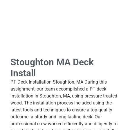
Stoughton MA Deck
Install
PT Deck Installation Stoughton, MA During this
assignment, our team accomplished a PT deck
installation in Stoughton, MA, using pressure-treated
wood. The installation process included using the
latest tools and techniques to ensure a top-quality
outcome: a sturdy and long-lasting deck. Our
professional crew worked efficiently and diligently to