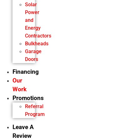
Solar
Power
and
Energy
Contractors
Bulkheads
Garage
Doors
Financing
Our
Work
Promotions
Referral
Program
Leave A
Review