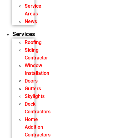
Service
Areas
News
Services
Roofing
Siding
Contractor
Window
Installation
Doors
Gutters
Skylights
Deck
Contractors
Home
Addition
Contractors