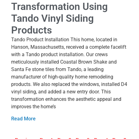
Transformation Using
Tando Vinyl Siding
Products
Tando Product Installation This home, located in
Hanson, Massachusetts, received a complete facelift
with a Tando product installation. Our crews
meticulously installed Coastal Brown Shake and
Santa Fe stone tiles from Tando, a leading
manufacturer of high-quality home remodeling
products. We also replaced the windows, installed D4
vinyl siding, and added a new entry door. This
transformation enhances the aesthetic appeal and
improves the home’s
Read More