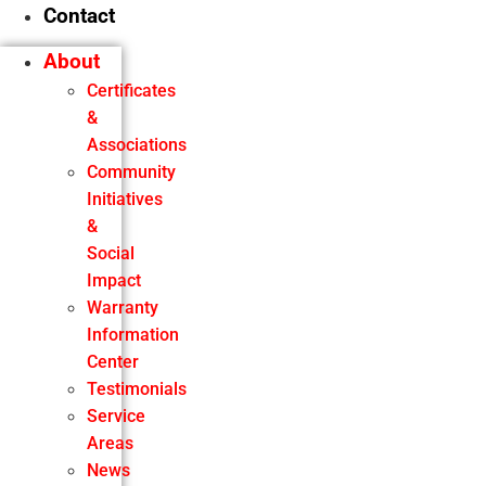
Contact
About
Certificates
&
Associations
Community
Initiatives
&
Social
Impact
Warranty
Information
Center
Testimonials
Service
Areas
News