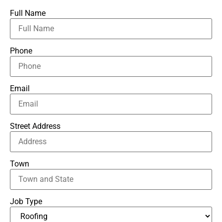
Full Name
Phone
Email
Street Address
Town
Job Type