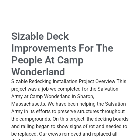
Sizable Deck
Improvements For The
People At Camp
Wonderland
Sizable Redecking Installation Project Overview This
project was a job we completed for the Salvation
Army at Camp Wonderland in Sharon,
Massachusetts. We have been helping the Salvation
Army in its efforts to preserve structures throughout
the campgrounds. On this project, the decking boards
and railing began to show signs of rot and needed to
be replaced. Our crews removed and replaced all