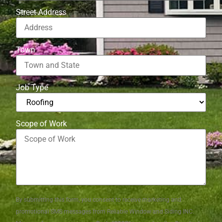
Street Address
Town
Job Type
Scope of Work
By submitting this form, you consent to receive marketing and
promotional SMS messages from Reliable Window and Siding INC.