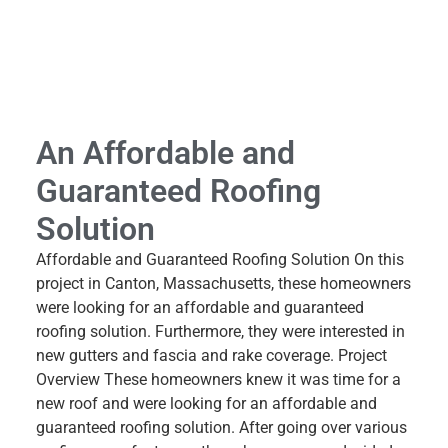
An Affordable and
Guaranteed Roofing
Solution
Affordable and Guaranteed Roofing Solution On this
project in Canton, Massachusetts, these homeowners
were looking for an affordable and guaranteed
roofing solution. Furthermore, they were interested in
new gutters and fascia and rake coverage. Project
Overview These homeowners knew it was time for a
new roof and were looking for an affordable and
guaranteed roofing solution. After going over various