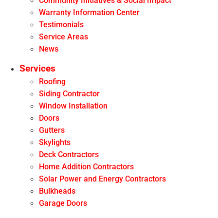
Community Initiatives & Social Impact
Warranty Information Center
Testimonials
Service Areas
News
Services
Roofing
Siding Contractor
Window Installation
Doors
Gutters
Skylights
Deck Contractors
Home Addition Contractors
Solar Power and Energy Contractors
Bulkheads
Garage Doors