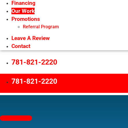
Financing
Our Work
Promotions
Referral Program
Leave A Review
Contact
781-821-2220
781-821-2220
Free Estimates!