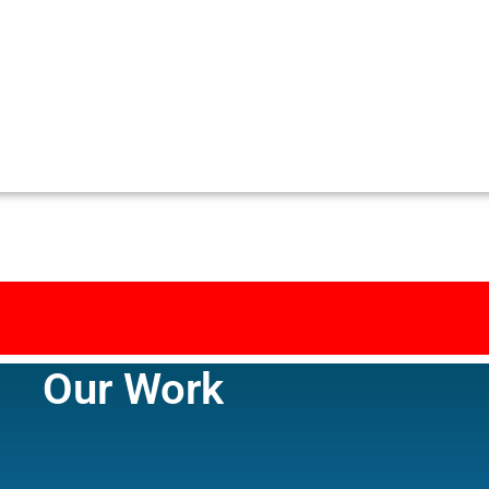
Our Work