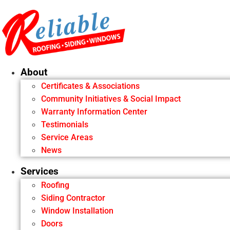
Skip
to
content
About
Certificates & Associations
Community Initiatives & Social Impact
Warranty Information Center
Testimonials
Service Areas
News
Services
Roofing
Siding Contractor
Window Installation
Doors