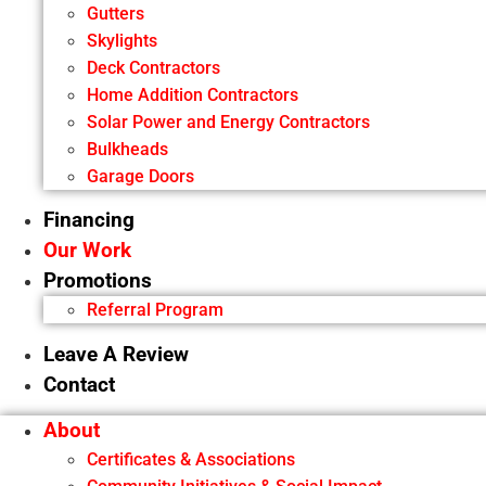
Gutters
Skylights
Deck Contractors
Home Addition Contractors
Solar Power and Energy Contractors
Bulkheads
Garage Doors
Financing
Our Work
Promotions
Referral Program
Leave A Review
Contact
About
Certificates & Associations