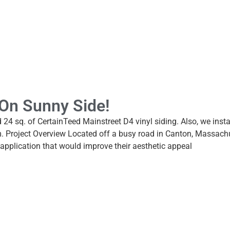
l On Sunny Side!
led 24 sq. of CertainTeed Mainstreet D4 vinyl siding. Also, we in
m. Project Overview Located off a busy road in Canton, Massach
application that would improve their aesthetic appeal