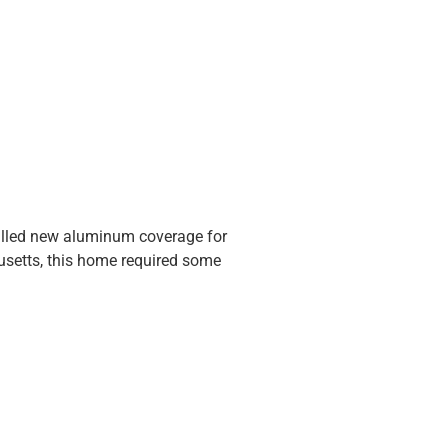
stalled new aluminum coverage for
usetts, this home required some