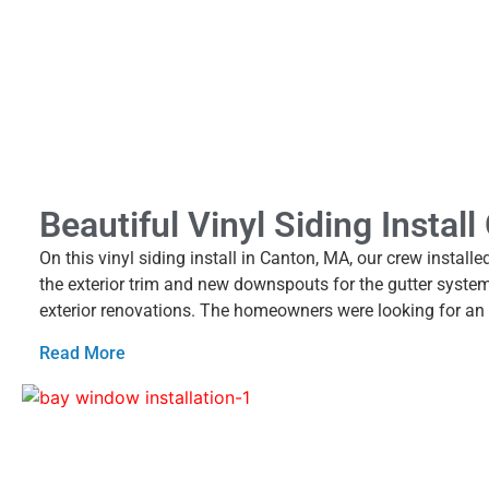
Beautiful Vinyl Siding Instal
On this vinyl siding install in Canton, MA, our crew instal
the exterior trim and new downspouts for the gutter syste
exterior renovations. The homeowners were looking for an 
Read More